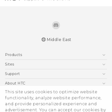
Middle East
Française - Guide de démarrage rapide
Products
Française - Mode d'emploi
Quick start guide
5G
Sites
User manual
Smartphones
HTC Dev
Support
Accessories
HTC Research
Support Center
About HTC
EXODUS
Warranty Policy
ESG
This site uses cookies to optimize website
VIVE
functionality, analyze website performance,
Investor
and provide personalized experience and
Privacy Policy
advertisement. You can accept our cookies by