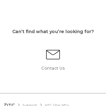
Can’t find what you’re looking for?
Contact Us
Support
HTC One M9+‎