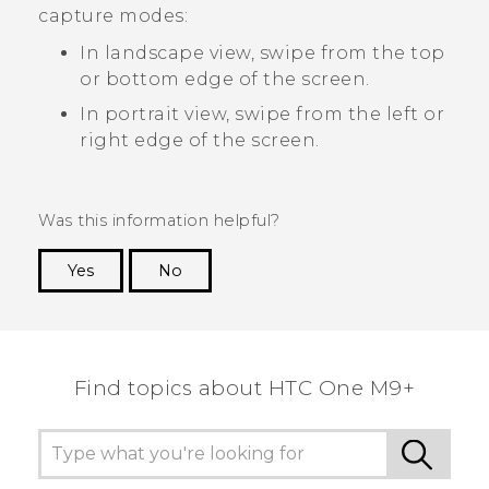
capture modes:
In landscape view, swipe from the top
or bottom edge of the screen.
In portrait view, swipe from the left or
right edge of the screen.
Was this information helpful?
Yes
No
Thank you! Your feedback helps others to see
the most helpful information.
Find topics about HTC One M9+