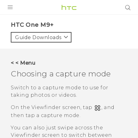
PRODUCTS
HTC One M9+‎
VIVE
Guide Downloads
G REIGNS
SMARTPHONES
< < Menu
ACCESSORIES
Choosing a capture mode
VIVERSE
Switch to a capture mode to use for
taking photos or videos.
APPS
On the Viewfinder screen, tap
, and
SUPPORT
then tap a capture mode.
HTC Devices
You can also just swipe across the
Viewfinder screen to switch between