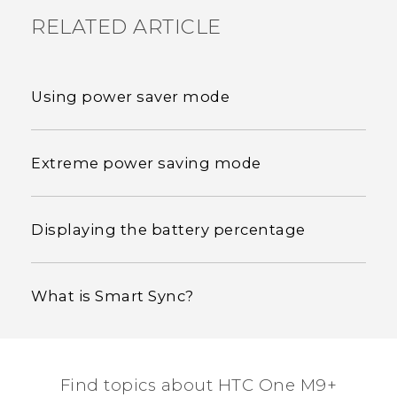
RELATED ARTICLE
Using power saver mode
Extreme power saving mode
Displaying the battery percentage
What is Smart Sync?
Find topics about HTC One M9+