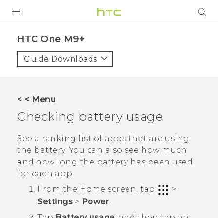
PRODUCTS
HTC One M9+‎
VIVE
Guide Downloads
G REIGNS
SMARTPHONES
< < Menu
ACCESSORIES
Checking battery usage
VIVERSE
See a ranking list of apps that are using
the battery. You can also see how much
APPS
and how long the battery has been used
for each app.
SUPPORT
From the
Home
screen, tap
>
HTC Devices
Settings
>
Power
.
Tap
Battery usage
, and then tap an