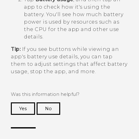
app to check how it's using the
battery.
You'll see how much battery
power is used by resources such as
the CPU for the app and other use
details.
Tip:
If you see buttons while viewing an
app's battery use details, you can tap
them to adjust settings that affect battery
usage, stop the app, and more.
Was this information helpful?
Yes
No
Thank you! Your feedback helps others to see
the most helpful information.