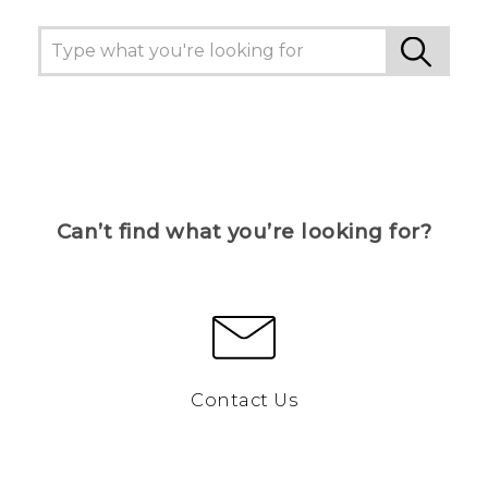
Can’t find what you’re looking for?
Contact Us