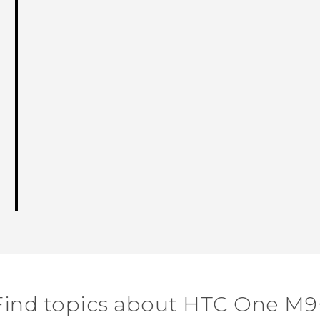
Find topics about HTC One M9