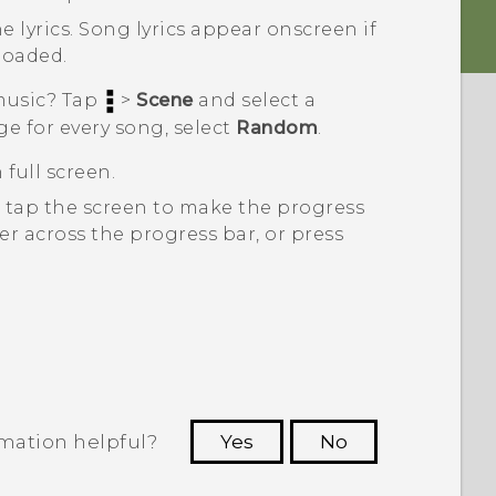
e lyrics.
Song lyrics appear onscreen if
loaded.
 music? Tap
>
Scene
and select a
ge for every song, select
Random
.
 full screen.
, tap the screen to make the progress
er across the progress bar, or press
rmation helpful?
Yes
No
 to see the most helpful information.