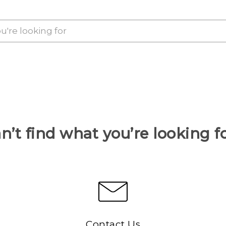
n’t find what you’re looking f
Contact Us