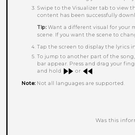
Swipe to the
Visualizer
tab to view th
content has been successfully down
Tip:
Want a different visual for your
scene. If you want the scene to chan
Tap the screen to display the lyrics in
To jump to another part of the song
bar appear. Press and drag your fing
and hold
or
.
Note:
Not all languages are supported.
Was this info
Thank you! Your feedback helps others