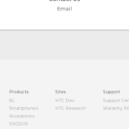
Email
Française - Guide de démarrage rapide
Française - Mode d'emploi
Quick start guide
User manual
Products
Sites
Support
5G
HTC Dev
Support Ce
Smartphones
HTC Research
Warranty Po
Accessories
EXODUS