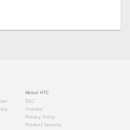
About HTC
nter
ESG
licy
Investor
Privacy Policy
Product Security