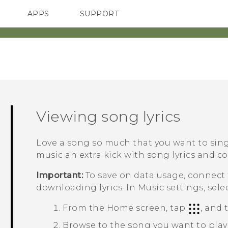
APPS
SUPPORT
SMARTPHONES
HTC Devices
ACCESSORIES
Viewing song lyrics
Love a song so much that you want to si
music an extra kick with song lyrics and co
Important:
To save on data usage, connect
downloading lyrics. In Music settings, sele
From the
Home
screen, tap
, and
Browse to the song you want to play 