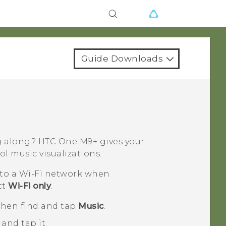
Guide Downloads
ng along?
HTC One M9+
gives your
ol music visualizations.
 to a
Wi‍-Fi
network when
ct
Wi-Fi only
.
 then find and tap
Music
.
and tap it.