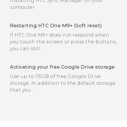
Installing HTC Sync Manager on your
computer
Restarting HTC One M9+ (Soft reset)
If HTC One M9+ does not respond when
you touch the screen or press the buttons,
you can still...
Activating your free Google Drive storage
Use up to 115GB of free Google Drive
storage. In addition to the default storage
that you...