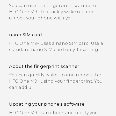
You can use the fingerprint scanner on
HTC One M9+ to quickly wake up and
unlock your phone with yo...
nano SIM card
HTC One M9+ uses a nano SIM card. Use a
standard nano SIM card only. Inserting ...
About the fingerprint scanner
You can quickly wake up and unlock the
HTC One M9+ using your fingerprint. You
can add u...
Updating your phone's software
HTC One M9+ can check and notify you if