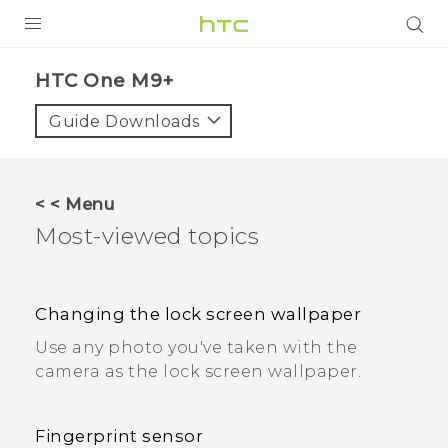
PRODUCTS
HTC One M9+
VIVE
Guide Downloads
G REIGNS
SMARTPHONES
< < Menu
ACCESSORIES
Most-viewed topics
VIVERSE
APPS
Changing the lock screen wallpaper
Use any photo you've taken with the
SUPPORT
camera as the lock screen wallpaper.
HTC Devices
Fingerprint sensor