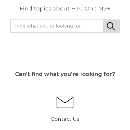
Find topics about HTC One M9+
Can’t find what you’re looking for?
Contact Us