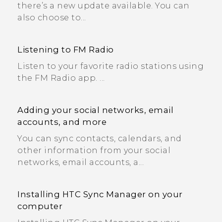
there’s a new update available. You can
also choose to...
Listening to FM Radio
Listen to your favorite radio stations using
the FM Radio app. ...
Adding your social networks, email
accounts, and more
You can sync contacts, calendars, and
other information from your social
networks, email accounts, a...
Installing HTC Sync Manager on your
computer