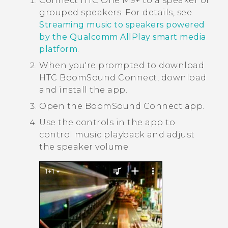
Connect
HTC One M9+
to a speaker or
grouped speakers.
For details, see
Streaming music to speakers powered
by the Qualcomm AllPlay smart media
platform
.
When you're prompted to download
HTC BoomSound
Connect, download
and install the app.
Open the
BoomSound Connect
app.
Use the controls in the app to
control music playback and adjust
the speaker volume.