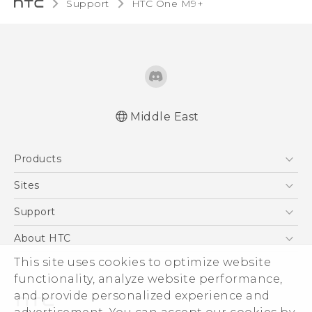
Support
HTC One M9+‎
Middle East
Française - Guide de démarrage rapide
Products
Française - Mode d'emploi
Quick start guide
5G
Sites
User manual
Smartphones
HTC Dev
Support
Accessories
HTC Research
Support Center
About HTC
EXODUS
Warranty Policy
ESG
This site uses cookies to optimize website
VIVE
functionality, analyze website performance,
Investor
and provide personalized experience and
Privacy Policy