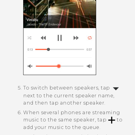
To switch between speakers, tap
next to the current speaker name,
and then tap another speaker.
When several phones are streaming
music to the same speaker, tap
to
add your music to the queue.