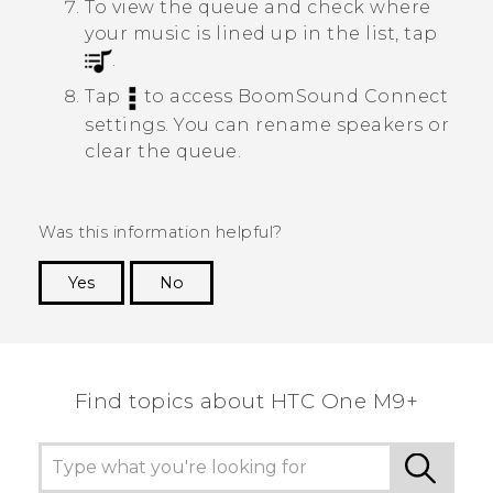
To view the queue and check where
your music is lined up in the list, tap
.
Tap
to access
BoomSound Connect
settings.
You can rename speakers or
clear the queue.
Was this information helpful?
Yes
No
Thank you! Your feedback helps others to see
the most helpful information.
Find topics about HTC One M9+