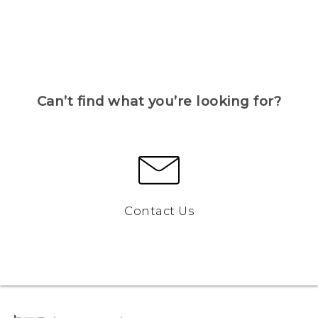
Can’t find what you’re looking for?
Contact Us