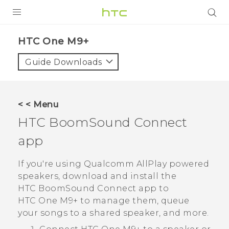
PRODUCTS
HTC One M9+‎
VIVE
Guide Downloads
G REIGNS
SMARTPHONES
< < Menu
ACCESSORIES
HTC BoomSound
Connect
VIVERSE
app
APPS
If you're using
Qualcomm
AllPlay
powered
speakers, download and install the
SUPPORT
HTC BoomSound
Connect app to
HTC One M9+
to manage them, queue
HTC Devices
your songs to a shared speaker, and more.