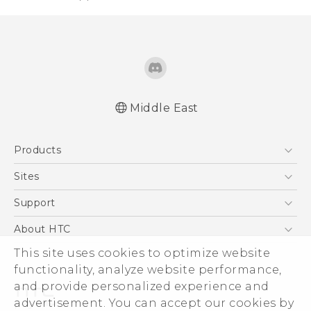
Middle East
Française - Guide de démarrage rapide
Products
Française - Mode d'emploi
Quick start guide
5G
Sites
User manual
Smartphones
HTC Dev
Support
Accessories
HTC Research
Support Center
About HTC
EXODUS
Warranty Policy
ESG
This site uses cookies to optimize website
VIVE
functionality, analyze website performance,
Investor
and provide personalized experience and
Privacy Policy
advertisement. You can accept our cookies by