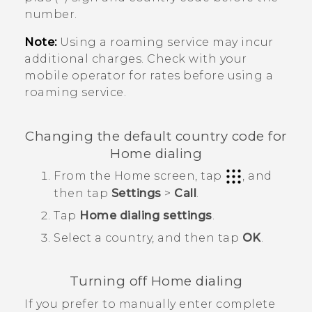
number.
Note:
Using a roaming service may incur
additional charges. Check with your
mobile operator for rates before using a
roaming service.
Changing the default country code for
Home dialing
From the
Home
screen, tap
, and
then tap
Settings
>
Call
.
Tap
Home dialing settings
.
Select a country, and then tap
OK
.
Turning off Home dialing
If you prefer to manually enter complete