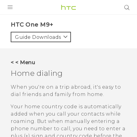
PRODUCTS
HTC One M9+‎
VIVE
Guide Downloads
G REIGNS
SMARTPHONES
< < Menu
ACCESSORIES
Home dialing
VIVERSE
When you're on a trip abroad, it's easy to
dial friends and family from home.
APPS
Your home country code is automatically
SUPPORT
added when you call your contacts while
roaming. But when manually entering a
HTC Devices
phone number to call, you need to enter a
plus (+) sign and country code before the