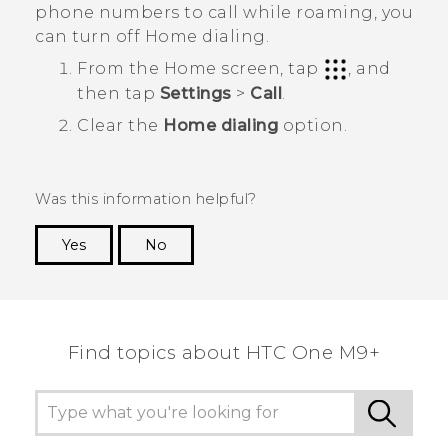
phone numbers to call while roaming, you
can turn off Home dialing.
From the
Home
screen, tap
, and
then tap
Settings
>
Call
.
Clear the
Home dialing
option.
Was this information helpful?
Yes
No
Thank you! Your feedback helps others to see
the most helpful information.
Find topics about HTC One M9+