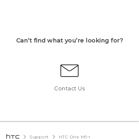
Can’t find what you’re looking for?
Contact Us
Support
HTC One M9+‎