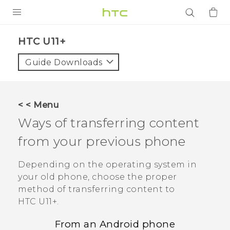
PRODUCTS
HTC U11+‎
VIVE
Guide Downloads
G REIGNS
SMARTPHONES
< < Menu
ACCESSORIES
Ways of transferring content
VIVERSE
from your previous phone
APPS
Depending on the operating system in
your old phone, choose the proper
SUPPORT
method of transferring content to
HTC U11‍+
.
Login
From an
Android
phone