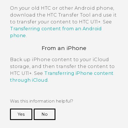
On your old HTC or other
Android
phone,
download the
HTC Transfer Tool
and use it
to transfer your content to
HTC U11‍+
. See
Transferring content from an Android
phone
.
From an
iPhone
Back up
iPhone
content to your
iCloud
storage, and then transfer the content to
HTC U11‍+
. See
Transferring iPhone content
through iCloud
.
Was this information helpful?
Yes
No
Thank you! Your feedback helps others to see