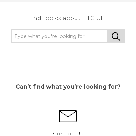
the most helpful information.
Find topics about HTC U11+
Can’t find what you’re looking for?
Contact Us