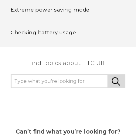
Extreme power saving mode
Checking battery usage
Find topics about HTC U11+
Can’t find what you’re looking for?