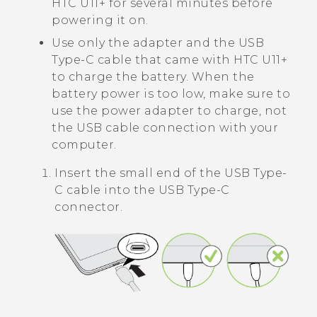
HTC U11‍+
for several minutes before
powering it on.
Use only the adapter and the
USB
Type-C
cable that came with
HTC U11‍+
to charge the battery. When the
battery power is too low, make sure to
use the power adapter to charge, not
the USB cable connection with your
computer.
Insert the small end of the
USB Type-
C
cable into the
USB Type-C
connector.