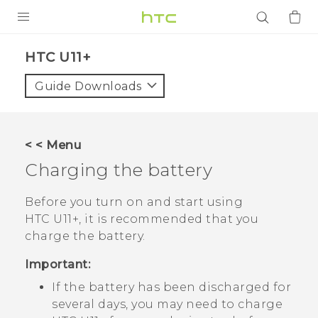
PRODUCTS
HTC U11+‎
VIVE
Guide Downloads
G REIGNS
SMARTPHONES
< < Menu
ACCESSORIES
Charging the battery
VIVERSE
Before you turn on and start using
HTC U11‍+
, it is recommended that you
APPS
charge the battery.
SUPPORT
Important:
Login
If the battery has been discharged for
several days, you may need to charge