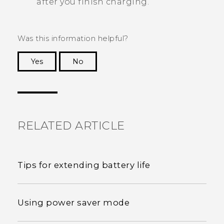
after you finish charging.
Was this information helpful?
Yes
No
Thank you! Your feedback helps others to see
the most helpful information.
RELATED ARTICLE
Tips for extending battery life
Using power saver mode