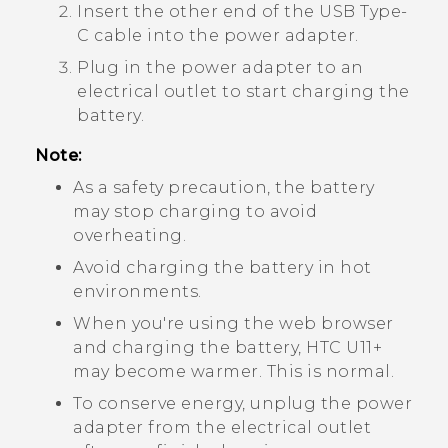
Insert the other end of the
USB Type-
C
cable into the power adapter.
Plug in the power adapter to an
electrical outlet to start charging the
battery.
Note:
As a safety precaution, the battery
may stop charging to avoid
overheating.
Avoid charging the battery in hot
environments.
When you're using the web browser
and charging the battery,
HTC U11‍+
may become warmer. This is normal.
To conserve energy, unplug the power
adapter from the electrical outlet