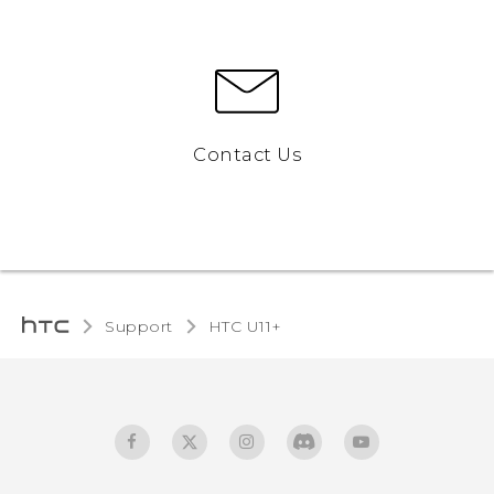
Contact Us
Support
HTC U11+‎