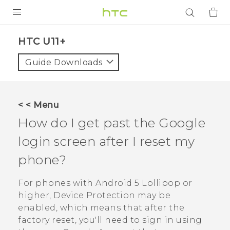
PRODUCTS
HTC U11+‎
VIVE
Guide Downloads
G REIGNS
SMARTPHONES
< < Menu
ACCESSORIES
How do I get past the
Google
VIVERSE
login screen after I reset my
phone?
APPS
For phones with
Android
5 Lollipop or
SUPPORT
higher, Device Protection may be
Login
enabled, which means that after the
factory reset, you'll need to sign in using