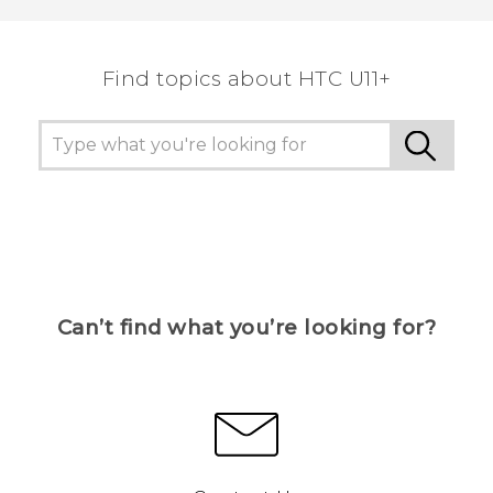
the most helpful information.
Find topics about HTC U11+
Can’t find what you’re looking for?