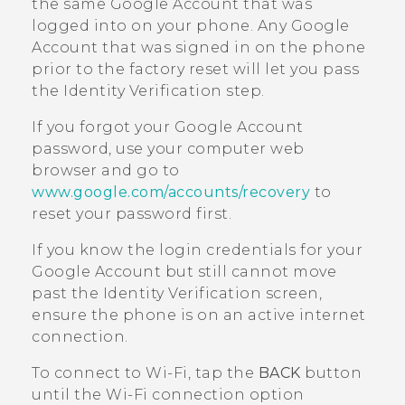
the same
Google
Account that was
logged into on your phone. Any
Google
Account that was signed in on the phone
prior to the factory reset will let you pass
the Identity Verification step.
If you forgot your
Google
Account
password, use your computer web
browser and go to
www.google.com/accounts/recovery
to
reset your password first.
If you know the login credentials for your
Google
Account but still cannot move
past the Identity Verification screen,
ensure the phone is on an active internet
connection.
To connect to
Wi‍-Fi
, tap the
BACK
button
until the
Wi‍-Fi
connection option