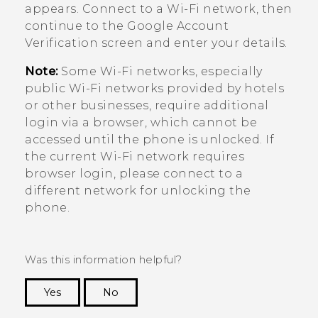
appears. Connect to a
Wi‍-Fi
network, then
continue to the
Google
Account
Verification screen and enter your details.
Note:
Some
Wi‍-Fi
networks, especially
public
Wi‍-Fi
networks provided by hotels
or other businesses, require additional
login via a browser, which cannot be
accessed until the phone is unlocked. If
the current
Wi‍-Fi
network requires
browser login, please connect to a
different network for unlocking the
phone.
Was this information helpful?
Yes
No
Thank you! Your feedback helps others to see