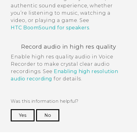
authentic sound experience, whether
you’re listening to music, watching a
video, or playing a game. See
HTC BoomSound for speakers
.
Record audio in high res quality
Enable high res quality audio in
Voice
Recorder
to make crystal clear audio
recordings. See
Enabling high resolution
audio recording
for details.
Was this information helpful?
Yes
No
Thank you! Your feedback helps others to see
the most helpful information.