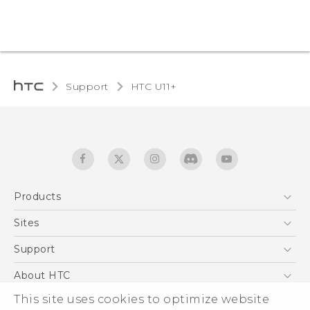
Support
HTC U11+‎
Products
5G
Sites
English - Quick start guide
Smartphones
English - User manual
HTC Dev
Support
EXODUS
HTC Research
Support Center
About HTC
Accessories
Warranty Statement
ESG
This site uses cookies to optimize website
VIVE