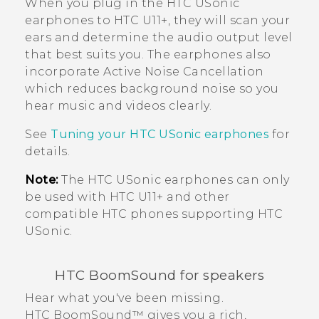
When you plug in the
HTC USonic
earphones to
HTC U11‍+
, they will scan your
ears and determine the audio output level
that best suits you. The earphones also
incorporate Active Noise Cancellation
which reduces background noise so you
hear music and videos clearly.
See
Tuning your
HTC USonic
earphones
for
details.
Note:
The
HTC USonic
earphones can only
be used with
HTC U11‍+
and other
compatible HTC phones supporting
HTC
USonic
.
HTC BoomSound
for speakers
Hear what you've been missing.
HTC BoomSound™
gives you a rich,