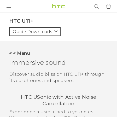
PRODUCTS
HTC U11+‎
VIVE
Guide Downloads
G REIGNS
SMARTPHONES
< < Menu
ACCESSORIES
Immersive sound
VIVERSE
Discover audio bliss on
HTC U11‍+
through
its earphones and speakers.
APPS
SUPPORT
HTC USonic
with Active Noise
Cancellation
Login
Experience music tuned to your ears.