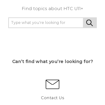
Find topics about HTC U11+
Can’t find what you’re looking for?
Contact Us