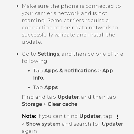
Make sure the phone is connected to
your carrier's network and is not
roaming. Some carriers require a
connection to their data network to
successfully validate and install the
update.
Go to
Settings
, and then do one of the
following:
Tap
Apps & notifications
>
App
info
.
Tap
Apps
.
Find and tap
Updater
, and then tap
Storage
>
Clear cache
.
Note:
If you can't find
Updater
, tap
>
Show system
and search for
Updater
again.