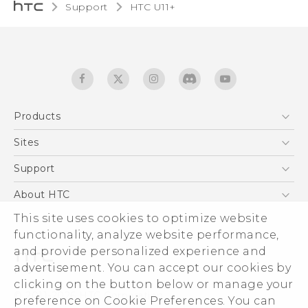
Support
HTC U11+‎
Products
5G
Sites
English - Quick start guide
Smartphones
English - User manual
HTC Dev
Support
EXODUS
HTC Research
Support Center
About HTC
Accessories
Warranty Statement
ESG
This site uses cookies to optimize website
VIVE
Service Bulletin
functionality, analyze website performance,
Investor
and provide personalized experience and
Privacy Policy
advertisement. You can accept our cookies by
Product Security
clicking on the button below or manage your
© 2011-2026 HTC Corporation
preference on Cookie Preferences. You can
Careers