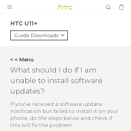
PRODUCTS
HTC U11+‎
VIVE
Guide Downloads
G REIGNS
SMARTPHONES
< < Menu
ACCESSORIES
What should I do if I am
VIVERSE
unable to install software
updates?
APPS
If you've received a software update
SUPPORT
notification but failed to install it on your
Login
phone, do the steps below and check if
this will fix the problem.