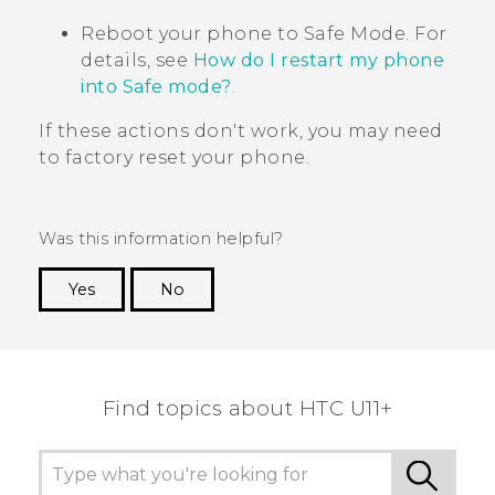
Reboot your phone to
Safe Mode
. For
details, see
How do I restart my phone
into Safe mode?
.
If these actions don't work, you may need
to factory reset your phone.
Was this information helpful?
Yes
No
Thank you! Your feedback helps others to see
the most helpful information.
Find topics about HTC U11+