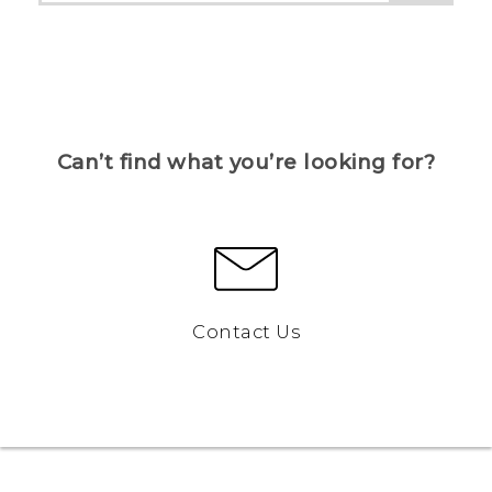
Can’t find what you’re looking for?
Contact Us