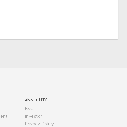
About HTC
ESG
ment
Investor
Privacy Policy