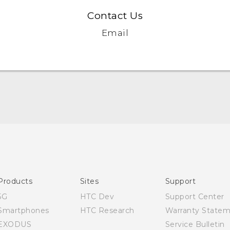
Contact Us
Email
English - Quick start guide
English - User manual
Products
Sites
Support
5G
HTC Dev
Support Center
Smartphones
HTC Research
Warranty State
EXODUS
Service Bulletin