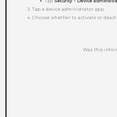
Tap
Security
>
Device administra
Tap a device administrator app.
Choose whether to activate or deact
Was this info
Thank you! Your feedback helps others