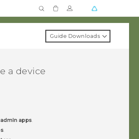
Guide Downloads
e a device
 admin apps
.
ps
.