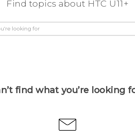
Find topics about HTC U11+
n’t find what you’re looking f