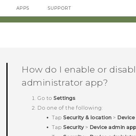
APPS
SUPPORT
SMARTPHONES
ACCESSORIES
How do I enable or disabl
administrator app?
Go to
Settings
.
Do one of the following:
Tap
Security & location
>
Device
Tap
Security
>
Device admin ap