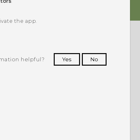
tors
.
ivate the app.
rmation helpful?
Yes
No
 to see the most helpful information.