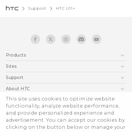
Support
HTC U11+‎
Products
5G
Sites
English - Quick start guide
Smartphones
English - User manual
HTC Dev
Support
EXODUS
HTC Research
Support Center
About HTC
Accessories
Warranty Statement
This site uses cookies to optimize website
ESG
VIVE
functionality, analyze website performance,
Service Bulletin
Investor
and provide personalized experience and
Privacy Policy
advertisement. You can accept our cookies by
Product Security
clicking on the button below or manage your