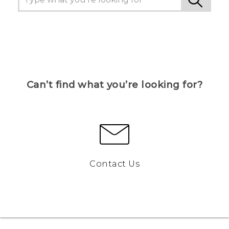
Can’t find what you’re looking for?
Contact Us