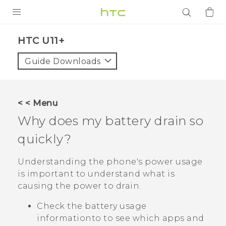
PRODUCTS
HTC U11+‎
VIVE
Guide Downloads
G REIGNS
SMARTPHONES
< < Menu
ACCESSORIES
Why does my battery drain so
VIVERSE
quickly?
APPS
Understanding the phone's power usage
is important to understand what is
SUPPORT
causing the power to drain.
Login
Check the battery usage
informationto to see which apps and