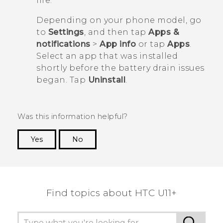
life.
Depending on your phone model, go
to
Settings
, and then tap
Apps &
notifications
>
App info
or tap
Apps
.
Select an app that was installed
shortly before the battery drain issues
began. Tap
Uninstall
.
Was this information helpful?
Yes
No
Thank you! Your feedback helps others to see
the most helpful information.
Find topics about HTC U11+