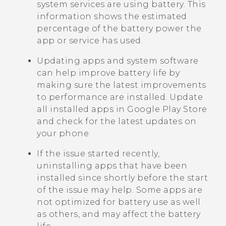
system services are using battery. This
information shows the estimated
percentage of the battery power the
app or service has used.
Updating apps and system software
can help improve battery life by
making sure the latest improvements
to performance are installed. Update
all installed apps in
Google Play Store
and check for the latest updates on
your phone.
If the issue started recently,
uninstalling apps that have been
installed since shortly before the start
of the issue may help. Some apps are
not optimized for battery use as well
as others, and may affect the battery