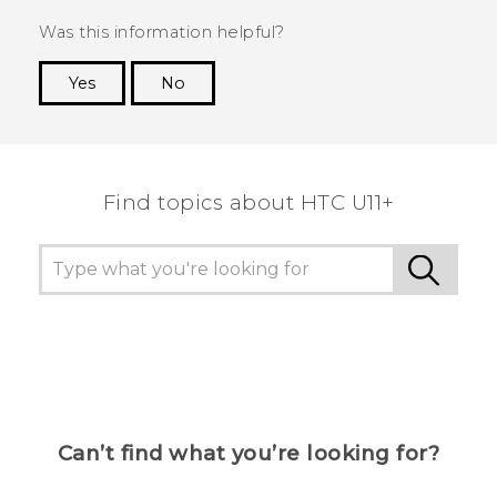
Was this information helpful?
Yes
No
Thank you! Your feedback helps others to see
the most helpful information.
Find topics about HTC U11+
Can’t find what you’re looking for?