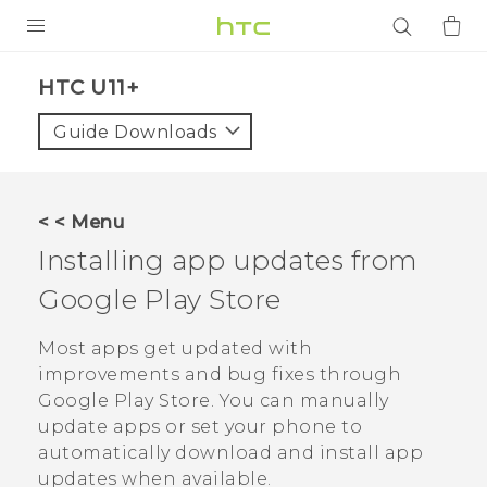
PRODUCTS
HTC U11+‎
VIVE
Guide Downloads
G REIGNS
SMARTPHONES
< < Menu
ACCESSORIES
Installing app updates from
VIVERSE
Google Play Store
APPS
Most apps get updated with
improvements and bug fixes through
SUPPORT
Google Play Store
. You can manually
update apps or set your phone to
Login
automatically download and install app
updates when available.