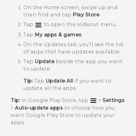
On the
Home
screen, swipe up and
then find and tap
Play Store
.
Tap
to open the slideout menu.
Tap
My apps & games
.
On the
Updates
tab, you'll see the list
of apps that have updates available.
Tap
Update
beside the app you want
to update.
Tip:
Tap
Update All
if you want to
update all the apps.
Tip:
In
Google Play Store
, tap
>
Settings
>
Auto-update apps
to choose how you
want
Google Play Store
to update your
apps.