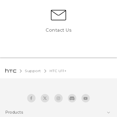
Contact Us
Support
HTC U11+‎
Products