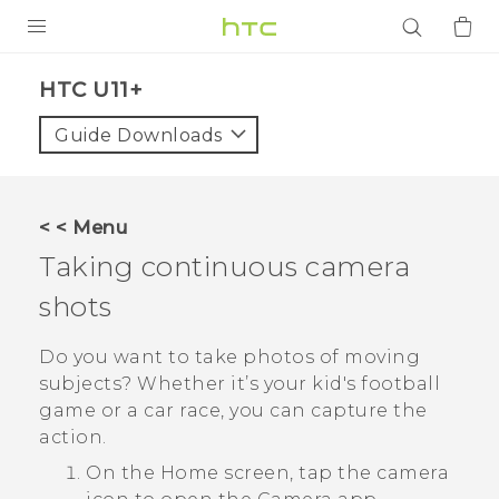
PRODUCTS
HTC U11+‎
VIVE
Guide Downloads
G REIGNS
SMARTPHONES
< < Menu
ACCESSORIES
Taking continuous camera
VIVERSE
shots
APPS
Do you want to take photos of moving
subjects? Whether it’s your kid's football
SUPPORT
game or a car race, you can capture the
action.
Login
On the
Home
screen, tap the camera