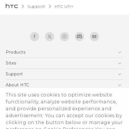
Support
HTC U11+‎
Products
5G
Sites
English - Quick start guide
Smartphones
English - User manual
HTC Dev
Support
EXODUS
HTC Research
Support Center
About HTC
Accessories
Warranty Statement
ESG
This site uses cookies to optimize website
VIVE
Service Bulletin
functionality, analyze website performance,
Investor
and provide personalized experience and
Privacy Policy
advertisement. You can accept our cookies by
Product Security
clicking on the button below or manage your
© 2011-2026 HTC Corporation