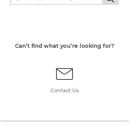
Can’t find what you’re looking for?
Contact Us