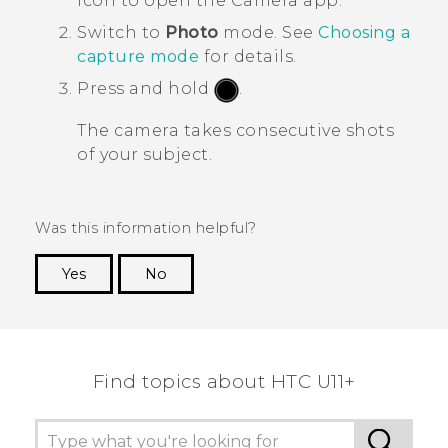
icon to open the
Camera
app.
Switch to
Photo
mode.
See
Choosing a
capture mode
for details.
Press and hold
.
The camera takes consecutive shots
of your subject.
Was this information helpful?
Yes
No
Thank you! Your feedback helps others to see
the most helpful information.
Find topics about HTC U11+