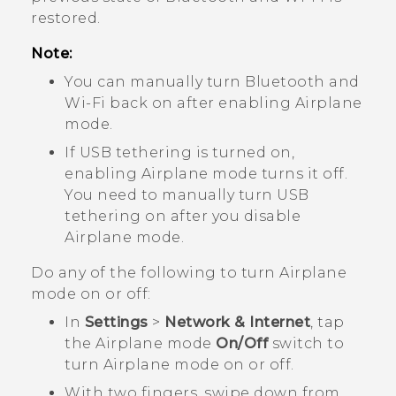
restored.
Note:
You can manually turn
Bluetooth
and
Wi‍-Fi
back on after enabling Airplane
mode.
If USB tethering is turned on,
enabling Airplane mode turns it off.
You need to manually turn USB
tethering on after you disable
Airplane mode.
Do any of the following to turn Airplane
mode on or off:
In
Settings
>
Network & Internet
, tap
the Airplane mode
On/Off
switch to
turn Airplane mode on or off.
With two fingers, swipe down from