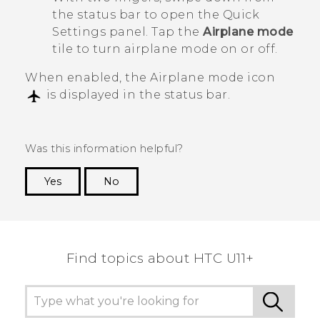
the status bar to open the Quick
Settings panel. Tap the
Airplane mode
tile to turn airplane mode on or off.
When enabled, the Airplane mode icon
is displayed in the status bar.
Was this information helpful?
Yes
No
Thank you! Your feedback helps others to see
the most helpful information.
Find topics about HTC U11+