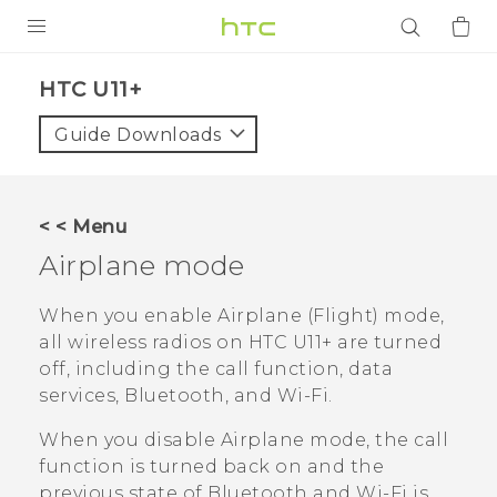
PRODUCTS
HTC U11+‎
VIVE
Guide Downloads
G REIGNS
SMARTPHONES
< < Menu
ACCESSORIES
Airplane mode
VIVERSE
When you enable Airplane (Flight) mode,
all wireless radios on
HTC U11‍+
are turned
APPS
off, including the call function, data
services,
Bluetooth
, and
Wi‍-Fi
.
SUPPORT
When you disable Airplane mode, the call
Login
function is turned back on and the
previous state of
Bluetooth
and
Wi‍-Fi
is