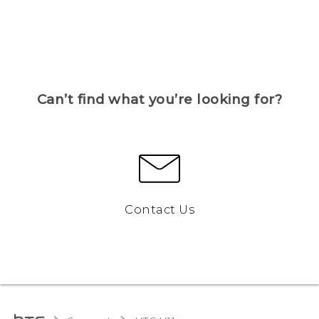
Can’t find what you’re looking for?
Contact Us