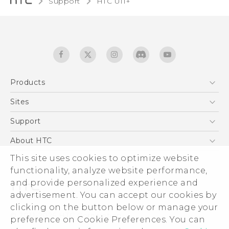
Support
HTC U11+‎
Products
5G
Sites
English - Quick start guide
Smartphones
English - User manual
HTC Dev
Support
EXODUS
HTC Research
Support Center
About HTC
Accessories
Warranty Statement
ESG
This site uses cookies to optimize website
VIVE
Service Bulletin
functionality, analyze website performance,
Investor
and provide personalized experience and
Privacy Policy
advertisement. You can accept our cookies by
Product Security
clicking on the button below or manage your
© 2011-2026 HTC Corporation
preference on Cookie Preferences. You can
Careers