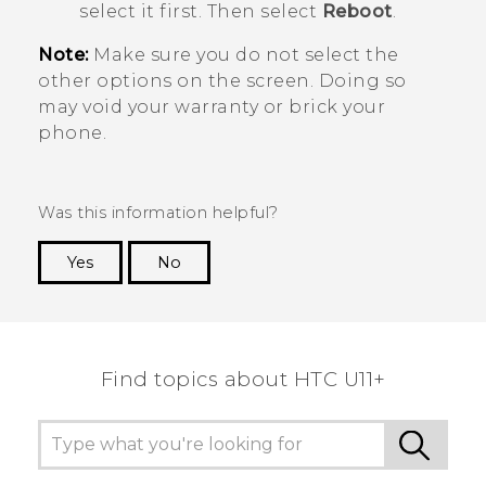
select it first. Then select
Reboot
.
Note:
Make sure you do not select the
other options on the screen. Doing so
may void your warranty or brick your
phone.
Was this information helpful?
Yes
No
Thank you! Your feedback helps others to see
the most helpful information.
Find topics about HTC U11+