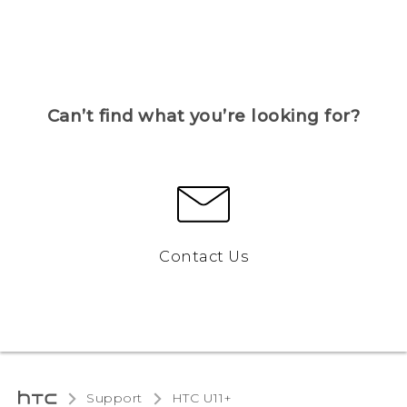
Can’t find what you’re looking for?
Contact Us
Support
HTC U11+‎