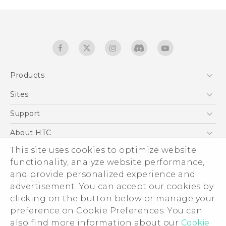
Products
5G
Sites
English - Quick start guide
Smartphones
English - User manual
HTC Dev
Support
EXODUS
HTC Research
Support Center
About HTC
Accessories
Warranty Statement
This site uses cookies to optimize website
ESG
VIVE
functionality, analyze website performance,
Service Bulletin
Investor
and provide personalized experience and
Privacy Policy
advertisement. You can accept our cookies by
Product Security
clicking on the button below or manage your
© 2011-2026 HTC Corporation
preference on Cookie Preferences. You can
Careers
also find more information about our
Cookie
Legal terms