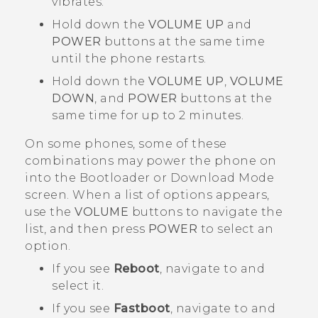
vibrates.
Hold down the
VOLUME UP
and
POWER
buttons at the same time
until the phone restarts.
Hold down the
VOLUME UP
,
VOLUME
DOWN
, and
POWER
buttons at the
same time for up to 2 minutes.
On some phones, some of these
combinations may power the phone on
into the
Bootloader
or
Download Mode
screen. When a list of options appears,
use the
VOLUME
buttons to navigate the
list, and then press
POWER
to select an
option.
If you see
Reboot
, navigate to and
select it.
If you see
Fastboot
, navigate to and