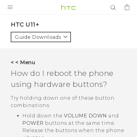
PRODUCTS
HTC U11+‎
VIVE
Guide Downloads
G REIGNS
SMARTPHONES
< < Menu
ACCESSORIES
How do I reboot the phone
VIVERSE
using hardware buttons?
APPS
Try holding down one of these button
combinations:
SUPPORT
Hold down the
VOLUME DOWN
and
Login
POWER
buttons at the same time.
Release the buttons when the phone