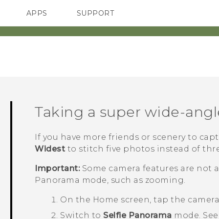
APPS
SUPPORT
SMARTPHONES
ACCESSORIES
Taking a super wide-angl
If you have more friends or scenery to capt
Widest
to stitch five photos instead of thr
Important:
Some camera features are not a
Panorama
mode, such as zooming.
On the
Home
screen, tap the camer
Switch to
Selfie Panorama
mode.
Se