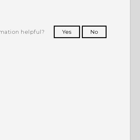
rmation helpful?
Yes
No
 to see the most helpful information.