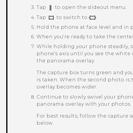
Tap
to open the slideout menu.
Tap
to switch to
.
Hold the phone at face level and in p
When you're ready to take the cente
While holding your phone steadily, sl
phone's axis until you see the white
the panorama overlay.
The capture box turns green and you
is taken. When the second photo is 
overlay becomes wider.
Continue to slowly swivel your phone 
panorama overlay with your photos.
For best results, follow the capture 
below.