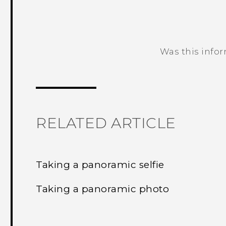
Was this info
Thank you! Your feedback helps others
RELATED ARTICLE
Taking a panoramic selfie
Taking a panoramic photo