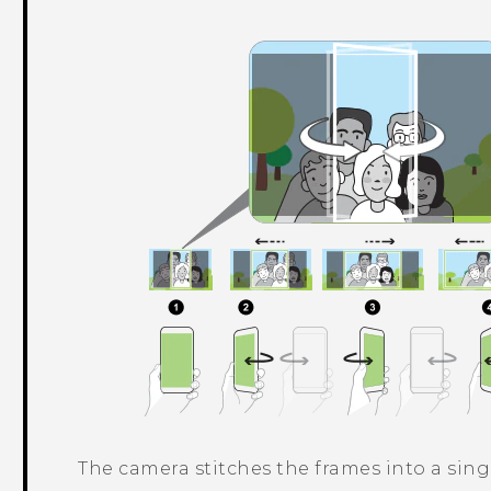
The camera stitches the frames into a sing