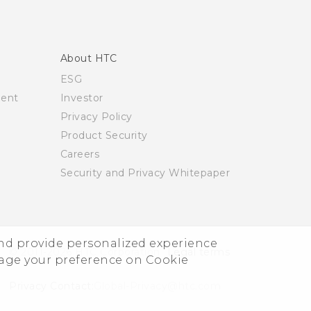
About HTC
ESG
ment
Investor
Privacy Policy
Product Security
Careers
Security and Privacy Whitepaper
and provide personalized experience
© 2011-2026 HTC Corporation
Legal terms
nage your preference on Cookie
Privacy Contact:
Global-Privacy@htc.com