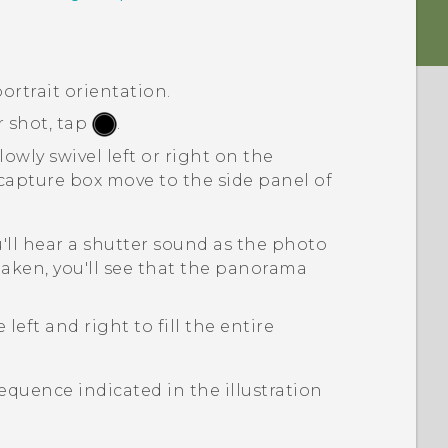
ortrait orientation.
r shot, tap
.
owly swivel left or right on the
 capture box move to the side panel of
'll hear a shutter sound as the photo
taken, you'll see that the panorama
left and right to fill the entire
sequence indicated in the illustration