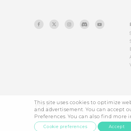
This site uses cookies to optimize w
and advertisement. You can accept o
Preferences. You can also find more
Cookie preferences
Accept