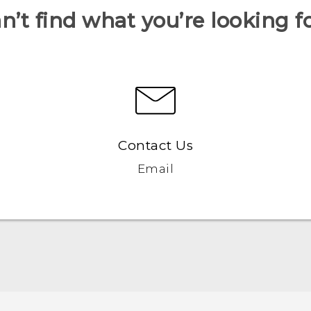
n’t find what you’re looking f
Contact Us
Email