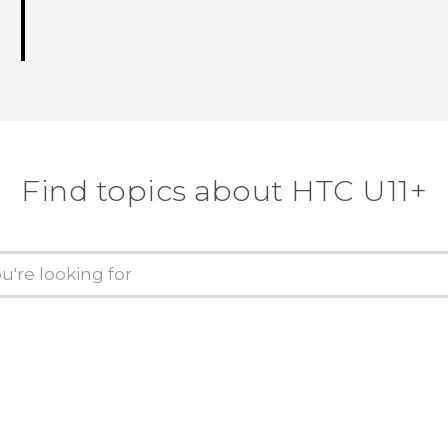
Find topics about HTC U11+