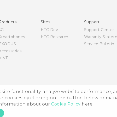
English - Quick start guide
English - User manual
Products
Sites
Support
5G
HTC Dev
Support Center
Smartphones
HTC Research
Warranty State
EXODUS
Service Bulletin
Accessories
VIVE
ebsite functionality, analyze website performance, 
ur cookies by clicking on the button below or ma
 information about our
Cookie Policy
here.