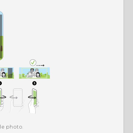
le photo.