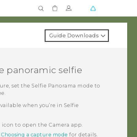
Guide Downloads
e panoramic selfie
ure, set the
Selfie Panorama
mode to
ee.
vailable when you’re in
Selfie
a icon to open the
Camera
app.
e
Choosing a capture mode
for details.