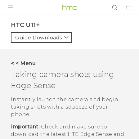
PRODUCTS
HTC U11+‎
VIVE
Guide Downloads
G REIGNS
SMARTPHONES
< < Menu
ACCESSORIES
Taking camera shots using
VIVERSE
Edge Sense
APPS
Instantly launch the camera and begin
taking shots with a squeeze of your
SUPPORT
phone.
Login
Important:
Check and make sure to
download the latest HTC
Edge Sense
and