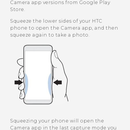
Camera
app versions from
Google Play
Store
.
Squeeze the lower sides of your HTC
phone to open the
Camera
app, and then
squeeze again to take a photo.
Squeezing your phone will open the
Camera
app in the last capture mode you