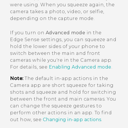
were using. When you squeeze again, the
camera takes a photo, video, or selfie,
depending on the capture mode.
If you turn on
Advanced mode
in the
Edge Sense
settings, you can squeeze and
hold the lower sides of your phone to
switch between the main and front
cameras while you're in the
Camera
app.
For details, see
Enabling Advanced mode
.
Note:
The default in-app actions in the
Camera
app are short squeeze for taking
shots and squeeze and hold for switching
between the front and main cameras. You
can change the squeeze gestures to
perform other actions in an app. To find
out how, see
Changing in-app actions
.