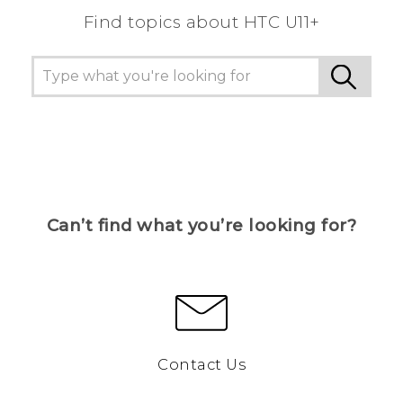
Find topics about HTC U11+
Can’t find what you’re looking for?
Contact Us