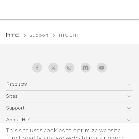
Support
HTC U11+‎
Products
5G
Sites
English - Quick start guide
Smartphones
English - User manual
HTC Dev
Support
EXODUS
HTC Research
Support Center
About HTC
Accessories
Warranty Statement
This site uses cookies to optimize website
ESG
VIVE
functionality, analyze website performance,
Service Bulletin