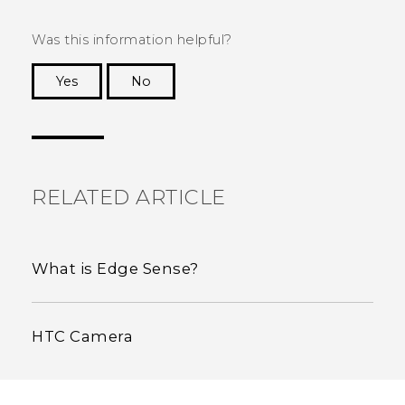
Was this information helpful?
Yes
No
Thank you! Your feedback helps others to see
the most helpful information.
RELATED ARTICLE
What is Edge Sense?
HTC Camera