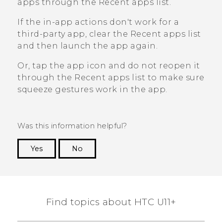
apps through the
Recent apps
list.
If the in-app actions don't work for a
third-party app, clear the
Recent apps
list
and then launch the app again.
Or, tap the app icon and do not reopen it
through the
Recent apps
list to make sure
squeeze gestures work in the app.
Was this information helpful?
Yes
No
Thank you! Your feedback helps others to see
the most helpful information.
Find topics about HTC U11+