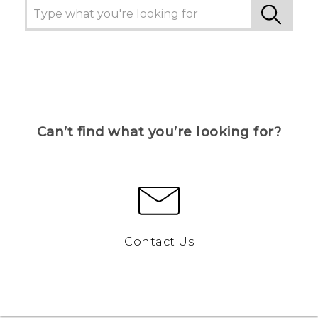
Can’t find what you’re looking for?
Contact Us