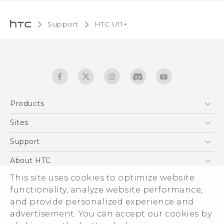
Support
HTC U11+‎
Products
5G
Sites
English - Quick start guide
Smartphones
English - User manual
HTC Dev
Support
EXODUS
HTC Research
Support Center
About HTC
Accessories
Warranty Statement
This site uses cookies to optimize website
ESG
VIVE
functionality, analyze website performance,
Service Bulletin
Investor
and provide personalized experience and
Privacy Policy
advertisement. You can accept our cookies by