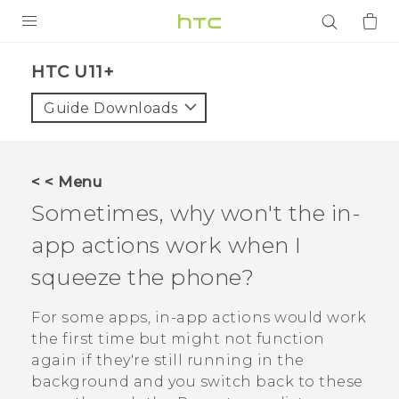
PRODUCTS
HTC U11+‎
VIVE
Guide Downloads
G REIGNS
SMARTPHONES
< < Menu
ACCESSORIES
Sometimes, why won't the in-
VIVERSE
app actions work when I
squeeze the phone?
APPS
For some apps, in-app actions would work
SUPPORT
the first time but might not function
Login
again if they're still running in the
background and you switch back to these