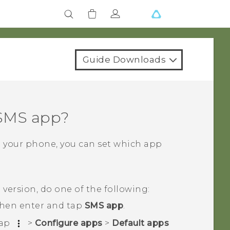
Guide Downloads
 SMS app?
n your phone, you can set which app
d
version, do one of the following:
then enter and tap
SMS app
.
tap
>
Configure apps
>
Default apps