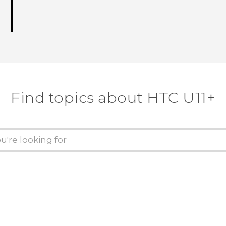
Find topics about HTC U11+