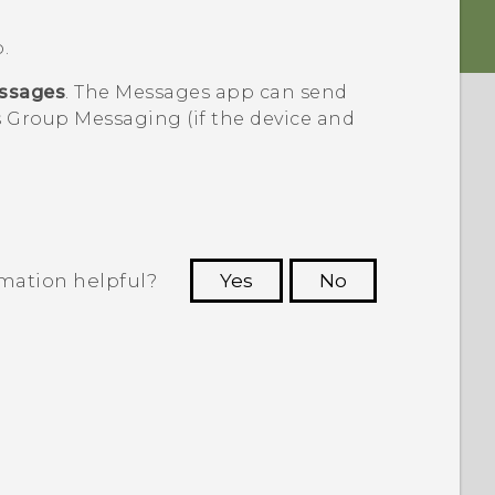
.
ssages
. The
Messages
app can send
 Group Messaging (if the device and
rmation helpful?
Yes
No
 to see the most helpful information.