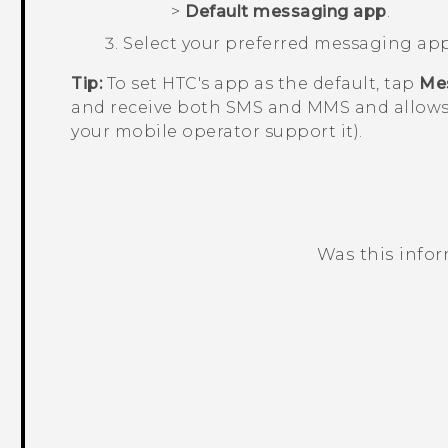
>
Default messaging app
.
Select your preferred messaging app
Tip:
To set HTC's app as the default, tap
Me
and receive both SMS and MMS and allows
your mobile operator support it).
Was this info
Thank you! Your feedback helps others