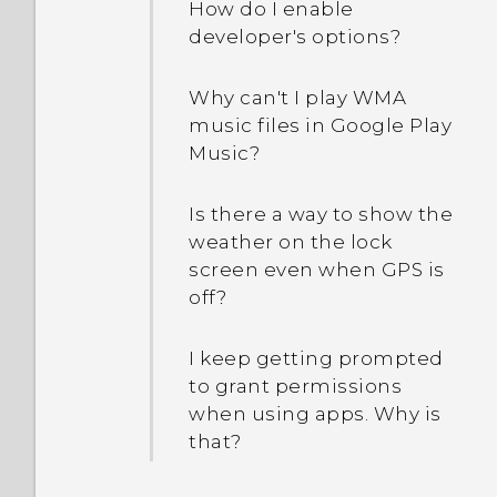
How do I enable
developer's options?
Why can't I play WMA
music files in Google Play
Music?
Is there a way to show the
weather on the lock
screen even when GPS is
off?
I keep getting prompted
to grant permissions
when using apps. Why is
that?