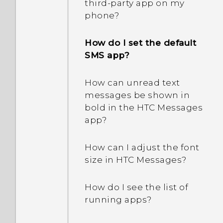
third-party app on my
drain so quickly?
What should I do?
phone?
How does Doze mode
How do I set the default
save battery power?
SMS app?
Why are Power saver and
How can unread text
Extreme power saving
messages be shown in
mode both grayed out?
bold in the HTC Messages
app?
How does App standby in
Android save battery
How can I adjust the font
power?
size in HTC Messages?
In Settings, what is Battery
How do I see the list of
optimization used for?
running apps?