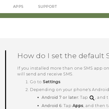
APPS
SUPPORT
SMARTPHONES
ACCESSORIES
How do I set the default
If you installed more than one SMS app o
will send and receive SMS.
Go to
Settings
.
Depending on your phone's
Androi
Android
7 or later:
Tap
, and 
Android
6:
Tap
Apps
, and then 