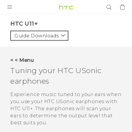
PRODUCTS
HTC U11+‎
VIVE
Guide Downloads
G REIGNS
SMARTPHONES
< < Menu
ACCESSORIES
Tuning your
HTC USonic
VIVERSE
earphones
APPS
Experience music tuned to your ears when
you use your
HTC USonic
earphones with
SUPPORT
HTC U11‍+
. The earphones will scan your
ears to determine the output level that
Login
best suits you.