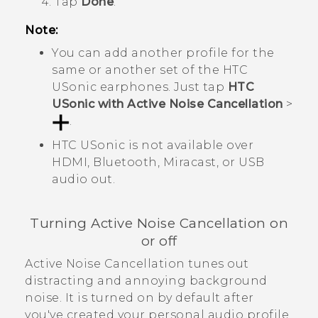
Tap
Done
.
Note:
You can add another profile for the
same or another set of the
HTC
USonic
earphones. Just tap
HTC
USonic with Active Noise Cancellation
>
.
HTC USonic
is not available over
HDMI,
Bluetooth
,
Miracast
, or USB
audio out.
Turning Active Noise Cancellation on
or off
Active Noise Cancellation tunes out
distracting and annoying background
noise. It is turned on by default after
you've created your personal audio profile