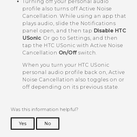
Turning off your personal audio
profile also turns off Active Noise
Cancellation. While using an app that
plays audio, slide the Notifications
panel open, and then tap
Disable HTC
USonic
. Or go to Settings, and then
tap the
HTC USonic with Active Noise
Cancellation
On/Off
switch.
When you turn your
HTC USonic
personal audio profile back on, Active
Noise Cancellation also toggles on or
off depending on its previous state.
Was this information helpful?
Yes
No
Thank you! Your feedback helps others to see