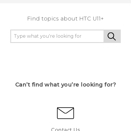
the most helpful information.
Find topics about HTC U11+
Can’t find what you’re looking for?
Contact Us