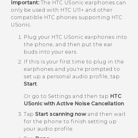
Important:
The
HTC USonic
earphones can
only be used with
HTC U11‍+
and other
compatible HTC phones supporting
HTC
USonic
.
Plug your
HTC USonic
earphones into
the phone, and then put the ear
buds into your ears.
If this is your first time to plug in the
earphones and you're prompted to
set up a personal audio profile, tap
Start
.
Or go to Settings and then tap
HTC
USonic with Active Noise Cancellation
.
Tap
Start scanning now
and then wait
for the phone to finish setting up
your audio profile.