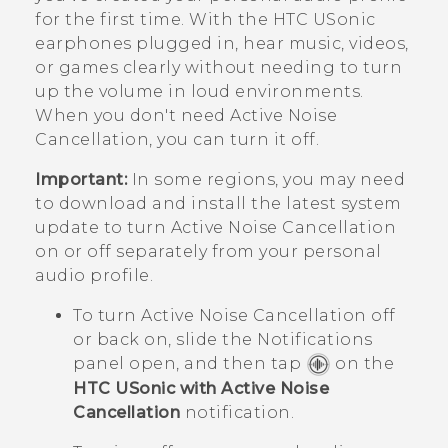
for the first time. With the
HTC USonic
earphones plugged in, hear music, videos,
or games clearly without needing to turn
up the volume in loud environments.
When you don't need Active Noise
Cancellation, you can turn it off.
Important:
In some regions, you may need
to download and install the latest system
update to turn Active Noise Cancellation
on or off separately from your personal
audio profile.
To turn Active Noise Cancellation off
or back on, slide the Notifications
panel open, and then tap
on the
HTC USonic with Active Noise
Cancellation
notification.