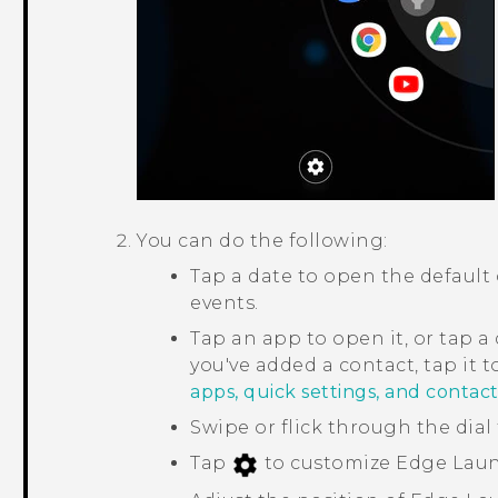
You can do the following:
Tap a date to open the default
events.
Tap an app to open it, or tap a q
you've added a contact, tap it 
apps, quick settings, and contact
Swipe or flick through the dial 
Tap
to customize
Edge Lau