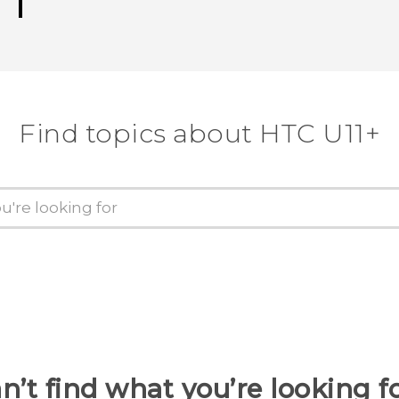
Find topics about HTC U11+
n’t find what you’re looking f