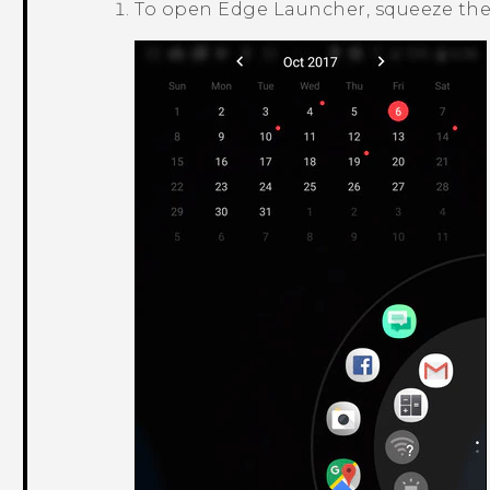
To open
Edge Launcher
, squeeze th