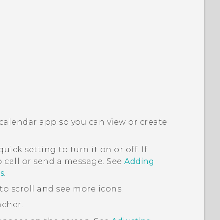
 calendar app so you can view or create
uick setting to turn it on or off. If
to call or send a message. See
Adding
s
.
to scroll and see more icons.
ncher
.