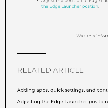
Adjust the position of
Edge La
the Edge Launcher position
.
Was this info
Thank you! Your feedback helps others
RELATED ARTICLE
Adding apps, quick settings, and cont
Adjusting the Edge Launcher positio