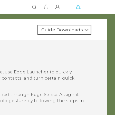
Guide Downloads
e, use
Edge Launcher
to quickly
 contacts, and turn certain quick
ened through
Edge Sense
. Assign it
hold gesture by following the steps in