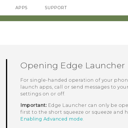
APPS
SUPPORT
SMARTPHONES
ACCESSORIES
Opening
Edge Launcher
For single-handed operation of your phon
launch apps, call or send messages to your
settings on or off.
Important:
Edge Launcher
can only be op
first to the short squeeze or squeeze and 
Enabling Advanced mode
.