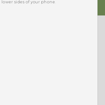
e lower sides of your phone.