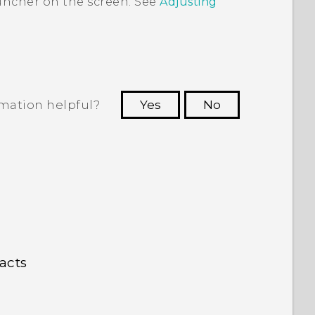
uncher
on the screen. See
Adjusting
rmation helpful?
Yes
No
 to see the most helpful information.
acts
n