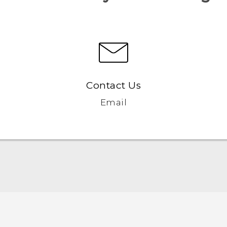
Contact Us
Email
English - Quick start guide