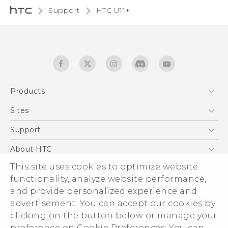
Support
HTC U11+‎
Products
5G
Sites
English - Quick start guide
Smartphones
English - User manual
HTC Dev
Support
EXODUS
HTC Research
Support Center
About HTC
Accessories
Warranty Statement
This site uses cookies to optimize website
ESG
VIVE
functionality, analyze website performance,
Service Bulletin
Investor
and provide personalized experience and
Privacy Policy
advertisement. You can accept our cookies by
Product Security
clicking on the button below or manage your
© 2011-2026 HTC Corporation
preference on Cookie Preferences. You can