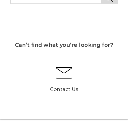
Can’t find what you’re looking for?
Contact Us