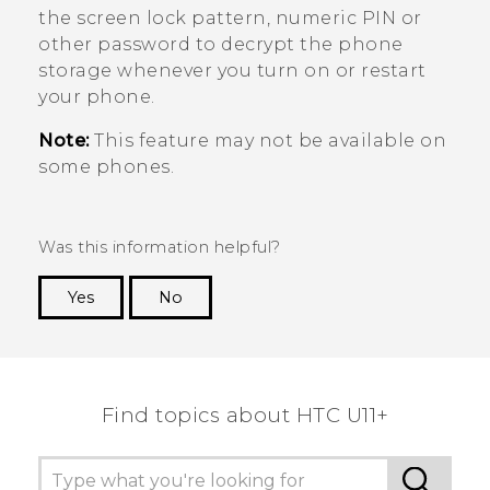
the screen lock pattern, numeric PIN or
other password to decrypt the phone
storage whenever you turn on or restart
your phone.
Note:
This feature may not be available on
some phones.
Was this information helpful?
Yes
No
Thank you! Your feedback helps others to see
the most helpful information.
Find topics about HTC U11+