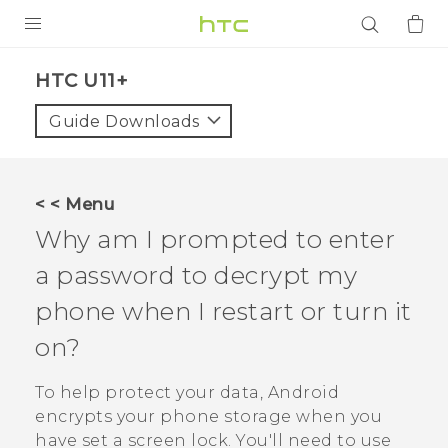
PRODUCTS
HTC U11+‎
VIVE
Guide Downloads
G REIGNS
SMARTPHONES
< < Menu
ACCESSORIES
Why am I prompted to enter
VIVERSE
a password to decrypt my
phone when I restart or turn it
APPS
on?
SUPPORT
To help protect your data,
Android
Login
encrypts your phone storage when you
have set a screen lock. You'll need to use