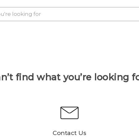
n’t find what you’re looking f
Contact Us