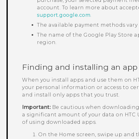
purchase, your selected payment met
account. To learn more about accep
support.google.com
.
The available payment methods vary 
The name of the
Google Play Store
ap
region.
Finding and installing an app
When you install apps and use them on
HT
your personal information or access to ce
and install only apps that you trust.
Important:
Be cautious when downloading a
a significant amount of your data on
HTC U
of using downloaded apps.
On the
Home
screen, swipe up and 