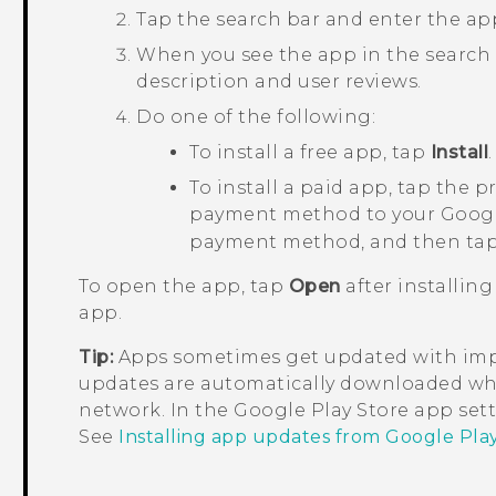
Tap the search bar and enter the ap
When you see the app in the search res
description and user reviews.
Do one of the following:
To install a free app, tap
Install
.
To install a paid app, tap the p
payment method to your
Goog
payment method, and then ta
To open the app, tap
Open
after installing
app.
Tip:
Apps sometimes get updated with impr
updates are automatically downloaded wh
network. In the
Google Play Store
app sett
See
Installing app updates from Google Pla