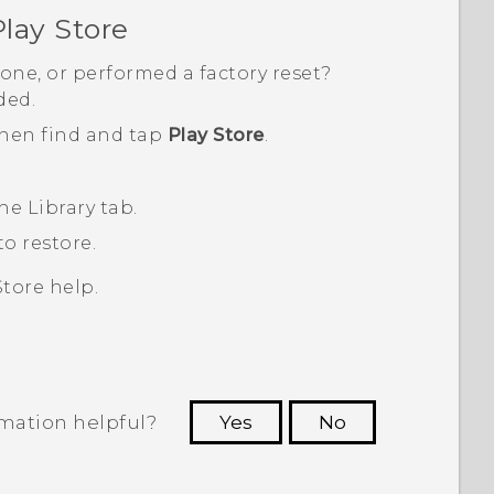
lay Store
one, or performed a factory reset?
ded.
then find and tap
Play Store
.
the
Library
tab.
o restore.
Store
help.
rmation helpful?
Yes
No
 to see the most helpful information.