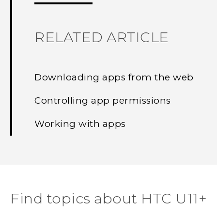
RELATED ARTICLE
Downloading apps from the web
Controlling app permissions
Working with apps
Find topics about HTC U11+