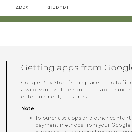
APPS
SUPPORT
SMARTPHONES
ACCESSORIES
Getting apps from
Google
Google Play Store
is the place to go to fi
a wide variety of free and paid apps rangi
entertainment, to games.
Note:
To purchase apps and other conten
payment methods from your
Google