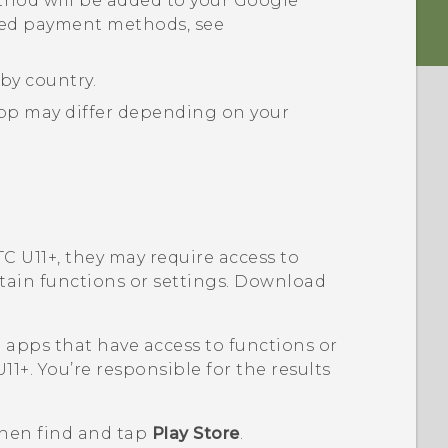
hod will be added to your
Google
ted payment methods, see
by country.
p may differ depending on your
C U11‍+
, they may require access to
rtain functions or settings. Download
pps that have access to functions or
11‍+
. You’re responsible for the results
then find and tap
Play Store
.