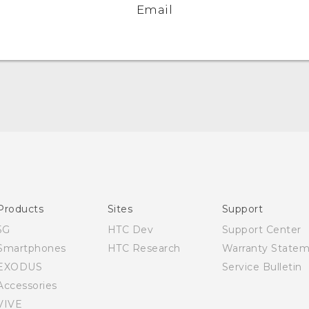
Email
English - Quick start guide
English - User manual
Products
Sites
Support
5G
HTC Dev
Support Center
Smartphones
HTC Research
Warranty State
EXODUS
Service Bulletin
Accessories
VIVE