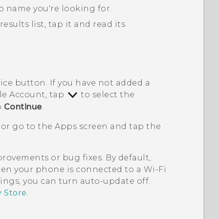
p name you're looking for.
ults list, tap it and read its
rice button. If you have not added a
le
Account, tap
to select the
p
Continue
.
 or go to the
Apps
screen and tap the
ovements or bug fixes. By default,
en your phone is connected to a
Wi‍-Fi
ings, you can turn auto-update off.
y Store
.