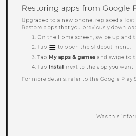
Restoring apps from
Google P
Upgraded to a new phone, replaced a lost 
Restore apps that you previously downloa
On the
Home
screen, swipe up and 
Tap
to open the slideout menu.
Tap
My apps & games
and swipe to 
Tap
Install
next to the app you want t
For more details, refer to the
Google Play 
Was this info
Thank you! Your feedback helps others