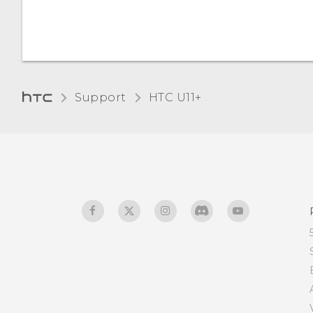
Support
HTC U11+‎