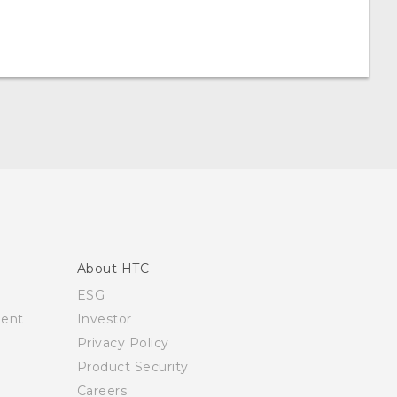
About HTC
ESG
ment
Investor
Privacy Policy
Product Security
Careers