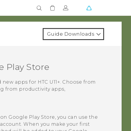
Guide Downloads
 Play Store
nd new apps for
HTC U11‍+
. Choose from
ng from productivity apps,
t on
Google Play Store
, you can use the
account. When you make your first