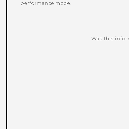
performance mode.
Was this info
Thank you! Your feedback helps others