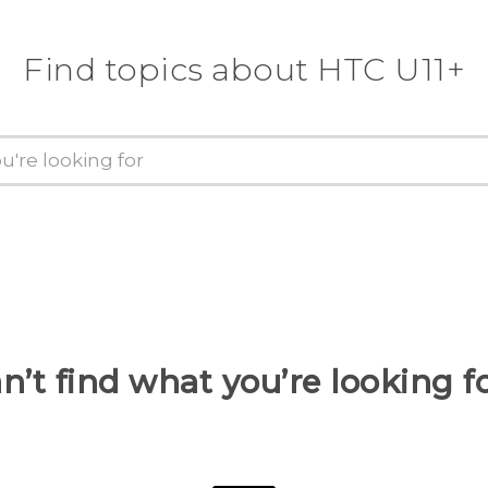
Find topics about HTC U11+
n’t find what you’re looking f