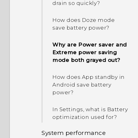
drain so quickly?
How does Doze mode
save battery power?
Why are Power saver and
Extreme power saving
mode both grayed out?
How does App standby in
Android save battery
power?
In Settings, what is Battery
optimization used for?
System performance