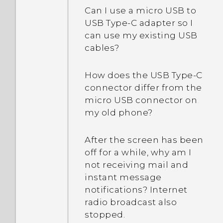
automatically switch to
Why does my phone stop
Can I use a micro USB to
my phone gets lost or
the mobile network when
recording automatically?
USB Type-C adapter so I
stolen?
Wi‍-Fi is absent or weak?
can use my existing USB
cables?
What is Smart Lock and
how do I use it?
How does the USB Type-C
connector differ from the
Why am I prompted to
micro USB connector on
enter a password to
my old phone?
decrypt my phone when I
restart or turn it on?
After the screen has been
off for a while, why am I
When I removed my
not receiving mail and
screen lock, a message
instant message
appears saying device
notifications? Internet
protection features will no
radio broadcast also
longer work. What does
stopped.
device protection mean?