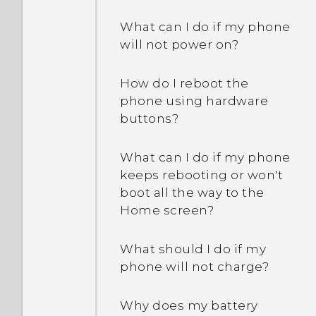
What can I do if my phone
Why won't my phone lock
will not power on?
even when I've already set
up a screen lock
How do I reboot the
password?
phone using hardware
buttons?
What can I do if my phone
keeps rebooting or won't
boot all the way to the
Home screen?
What should I do if my
phone will not charge?
Why does my battery