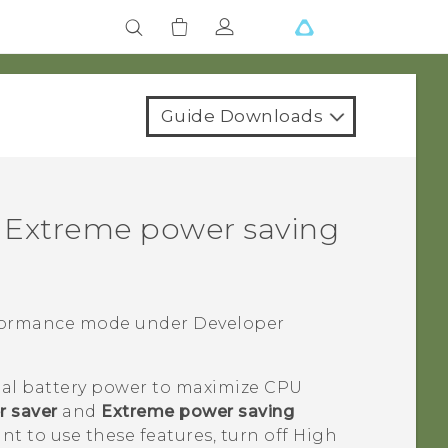
Guide Downloads
 Extreme power saving
rformance mode under
Developer
al battery power to maximize CPU
 saver
and
Extreme power saving
ant to use these features, turn off High