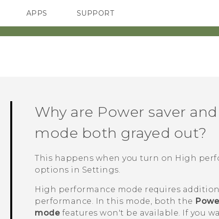
APPS
SUPPORT
SMARTPHONES
ACCESSORIES
Why are Power saver and
mode both grayed out?
This happens when you turn on High pe
options
in Settings.
High performance mode requires addition
performance. In this mode, both the
Power
mode
features won't be available. If you w