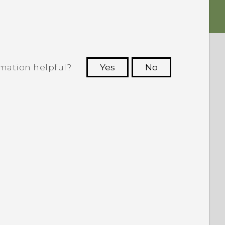
rmation helpful?
Yes
No
 to see the most helpful information.