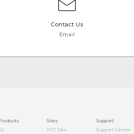
Contact Us
Email
English - Quick start guide
English - User manual
Products
Sites
Support
5G
HTC Dev
Support Center