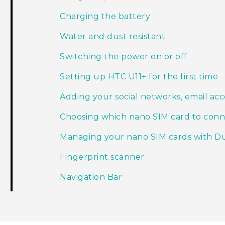
Charging the battery
Water and dust resistant
Switching the power on or off
Setting up HTC U11‍+ for the first time
Adding your social networks, email ac
Choosing which nano SIM card to conn
Managing your nano SIM cards with D
Fingerprint scanner
Navigation Bar