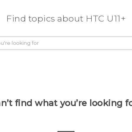
Find topics about HTC U11+
n’t find what you’re looking f