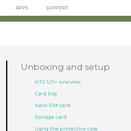
APPS
SUPPORT
SMARTPHONES
ACCESSORIES
Unboxing and setup
HTC U11‍+ overview
Card tray
nano SIM card
Storage card
Using the protective case