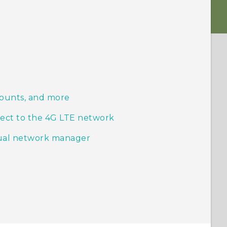
counts, and more
ect to the 4G LTE network
ual network manager