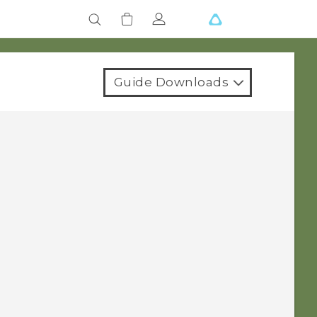
Guide Downloads