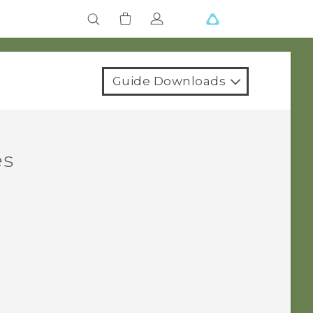
Guide Downloads
es