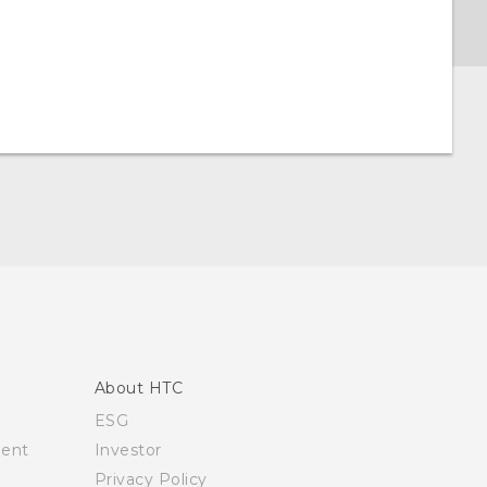
About HTC
ESG
ment
Investor
Privacy Policy