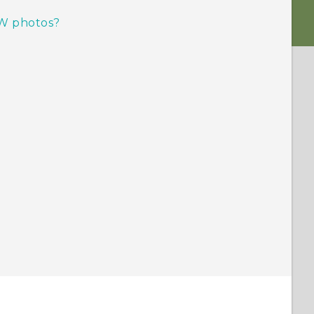
W photos?