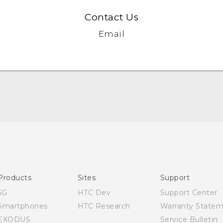
Contact Us
Email
English - Quick start guide
English - User manual
Products
Sites
Support
5G
HTC Dev
Support Center
Smartphones
HTC Research
Warranty State
EXODUS
Service Bulletin