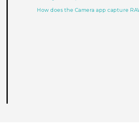
How does the Camera app capture RA