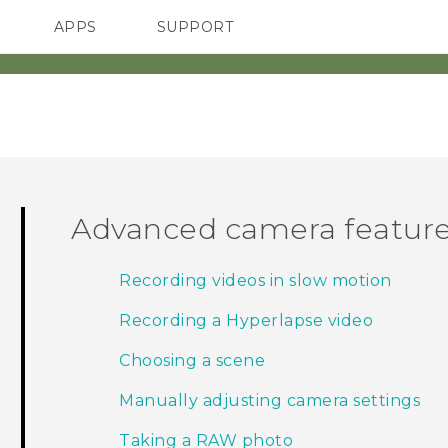
APPS
SUPPORT
SMARTPHONES
ACCESSORIES
Advanced camera featur
Recording videos in slow motion
Recording a Hyperlapse video
Choosing a scene
Manually adjusting camera settings
Taking a RAW photo