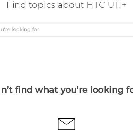
Find topics about HTC U11+
n’t find what you’re looking f