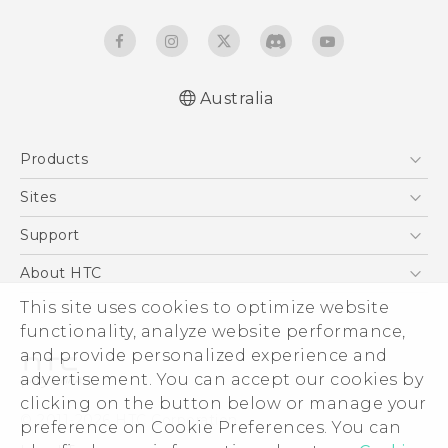
Australia
Quick start guide
Products
User manual
5G
Sites
Smartphones
HTC Dev
Support
Blockchain Phone
HTC Research
Support Center
About HTC
VIVE
Warranty Policy
This site uses cookies to optimize website
ESG
functionality, analyze website performance,
Investor
and provide personalized experience and
Privacy Policy
advertisement. You can accept our cookies by
Product Security
clicking on the button below or manage your
© 2011-2026 HTC Corporation
preference on Cookie Preferences. You can
Careers