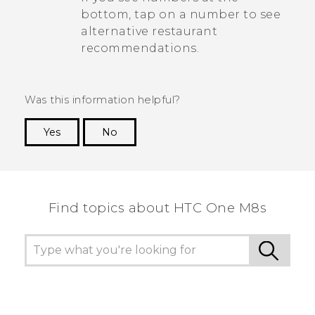
bottom, tap on a number to see
alternative restaurant
recommendations.
Was this information helpful?
Yes
No
Thank you! Your feedback helps others to see
the most helpful information.
Find topics about HTC One M8s