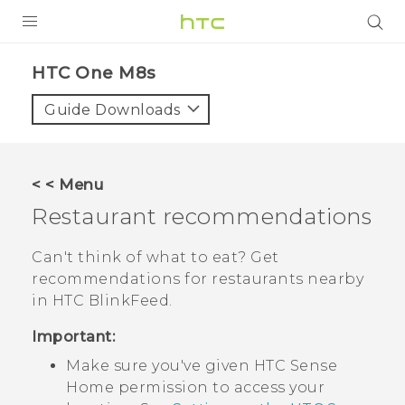
PRODUCTS
HTC One M8s‎
VIVE
Guide Downloads
G REIGNS
SMARTPHONES
< < Menu
VIVERSE
Restaurant recommendations
APPS
Can't think of what to eat? Get
recommendations for restaurants nearby
SUPPORT
in
HTC BlinkFeed
.
Important:
Make sure you've given
HTC Sense
Home permission to access your