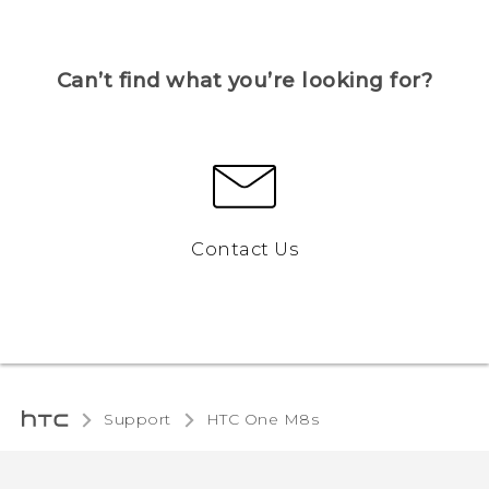
Can’t find what you’re looking for?
Contact Us
Support
HTC One M8s‎