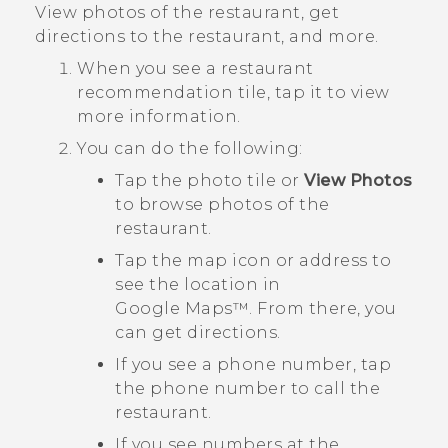
View photos of the restaurant, get
directions to the restaurant, and more.
When you see a restaurant
recommendation tile, tap it to view
more information.
You can do the following:
Tap the photo tile or
View Photos
to browse photos of the
restaurant.
Tap the map icon or address to
see the location in
Google Maps™
. From there, you
can get directions.
If you see a phone number, tap
the phone number to call the
restaurant.
If you see numbers at the