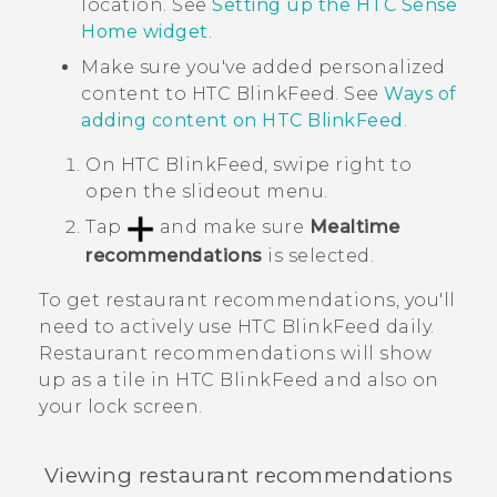
location. See
Setting up the HTC Sense
Home widget
.
Make sure you've added personalized
content to
HTC BlinkFeed
. See
Ways of
adding content on
HTC BlinkFeed
.
On
HTC BlinkFeed
, swipe right to
open the slideout menu.
Tap
and make sure
Mealtime
recommendations
is selected.
To get restaurant recommendations, you'll
need to actively use
HTC BlinkFeed
daily.
Restaurant recommendations will show
up as a tile in
HTC BlinkFeed
and also on
your lock screen.
Viewing restaurant recommendations