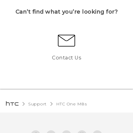
Can’t find what you’re looking for?
Contact Us
Support
HTC One M8s‎