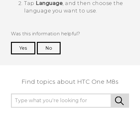
Tap
Language
, and then choose the
language you want to use.
Was this information helpful?
Yes
No
Thank you! Your feedback helps others to see
the most helpful information.
Find topics about HTC One M8s