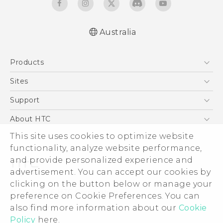
Australia
Quick start guide
Products
User manual
5G
Sites
Smartphones
HTC Dev
Support
Blockchain Phone
HTC Research
Support Center
About HTC
VIVE
Warranty Policy
ESG
This site uses cookies to optimize website
functionality, analyze website performance,
Investor
and provide personalized experience and
Privacy Policy
advertisement. You can accept our cookies by
Product Security
clicking on the button below or manage your
© 2011-2026 HTC Corporation
preference on Cookie Preferences. You can
Careers
Legal Terms
also find more information about our
Cookie
Security and Privacy Whitepaper
Policy
here.