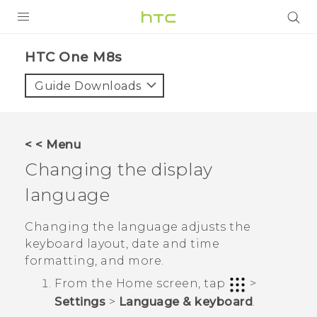
PRODUCTS
HTC One M8s‎
VIVE
Guide Downloads
G REIGNS
SMARTPHONES
< < Menu
VIVERSE
Changing the display
language
APPS
SUPPORT
Changing the language adjusts the
keyboard layout, date and time
formatting, and more.
From the
Home
screen, tap
>
Settings
>
Language & keyboard
.