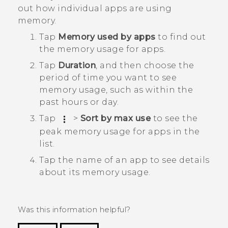
out how individual apps are using
memory.
Tap
Memory used by apps
to find out
the memory usage for apps.
Tap
Duration
, and then choose the
period of time you want to see
memory usage, such as within the
past hours or day.
Tap
>
Sort by max use
to see the
peak memory usage for apps in the
list.
Tap the name of an app to see details
about its memory usage.
Was this information helpful?