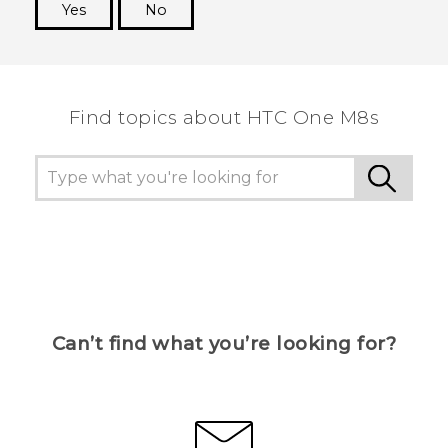
Yes
No
Thank you! Your feedback helps others to see
the most helpful information.
Find topics about HTC One M8s
Can’t find what you’re looking for?