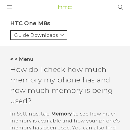
PRODUCTS
HTC One M8s‎
VIVE
Guide Downloads
G REIGNS
SMARTPHONES
< < Menu
VIVERSE
How do I check how much
memory my phone has and
APPS
how much memory is being
SUPPORT
used?
In
Settings
, tap
Memory
to see how much
memory is available and how your phone's
memory has been used. You can also find