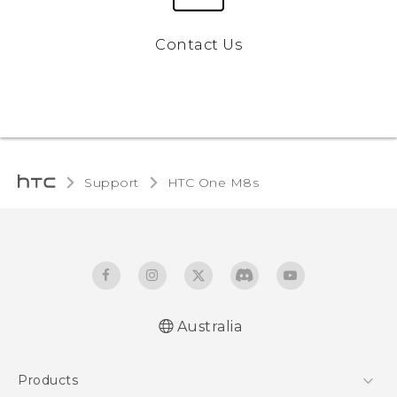
Contact Us
Support
HTC One M8s‎
Australia
Quick start guide
Products
User manual