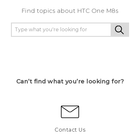
Find topics about HTC One M8s
Can’t find what you’re looking for?
Contact Us