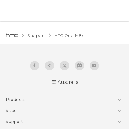
Support
HTC One M8s‎
Australia
Quick start guide
Products
User manual
5G
Sites
Smartphones
HTC Dev
Support
Blockchain Phone