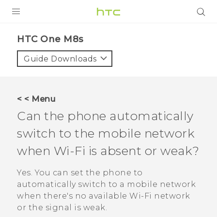
PRODUCTS
HTC One M8s‎
VIVE
Guide Downloads
G REIGNS
SMARTPHONES
< < Menu
VIVERSE
Can the phone automatically
switch to the mobile network
APPS
when
Wi‍-Fi
is absent or weak?
SUPPORT
Yes. You can set the phone to
automatically switch to a mobile network
when there's no available
Wi‍-Fi
network
or the signal is weak.