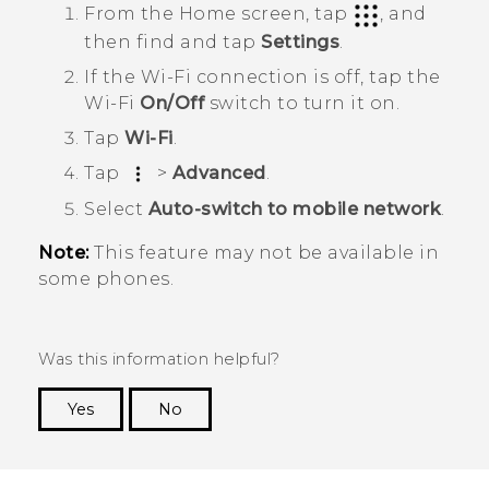
From the
Home
screen, tap
, and
then find and tap
Settings
.
If the
Wi‍-Fi
connection is off, tap the
Wi‍-Fi
On/Off
switch to turn it on.
Tap
Wi-Fi
.
Tap
>
Advanced
.
Select
Auto-switch to mobile network
.
Note:
This feature may not be available in
some phones.
Was this information helpful?
Yes
No
Thank you! Your feedback helps others to see
the most helpful information.