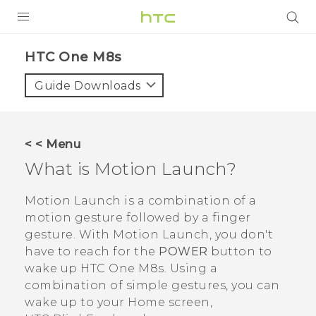
PRODUCTS
HTC One M8s‎
VIVE
Guide Downloads
G REIGNS
SMARTPHONES
< < Menu
VIVERSE
What is
Motion Launch
?
APPS
Motion Launch
is a combination of a
motion gesture followed by a finger
SUPPORT
gesture. With
Motion Launch
, you don't
have to reach for the
POWER
button to
wake up
HTC One M8s
. Using a
combination of simple gestures, you can
wake up to your Home screen,