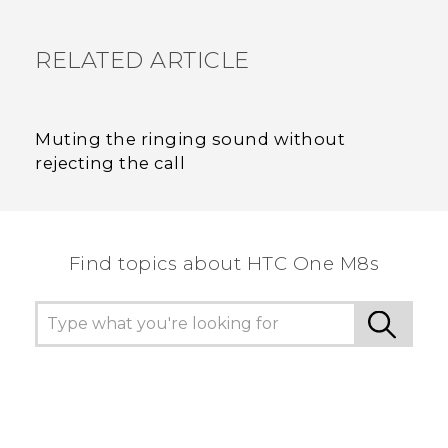
RELATED ARTICLE
Muting the ringing sound without
rejecting the call
Find topics about HTC One M8s