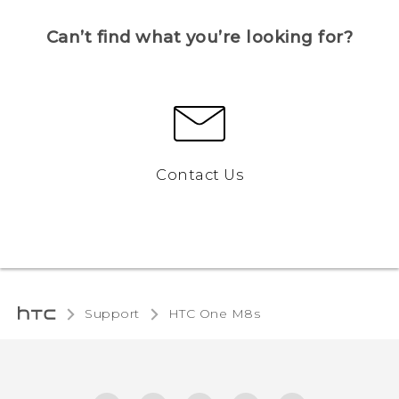
Can’t find what you’re looking for?
Contact Us
Support
HTC One M8s‎