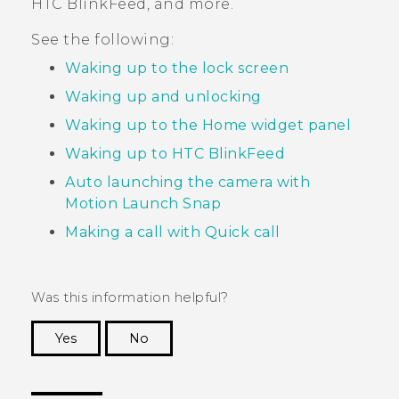
HTC BlinkFeed
, and more.
See the following:
Waking up to the lock screen
Waking up and unlocking
Waking up to the Home widget panel
Waking up to HTC BlinkFeed
Auto launching the camera with
Motion Launch Snap
Making a call with Quick call
Was this information helpful?
Yes
No
Thank you! Your feedback helps others to see
the most helpful information.