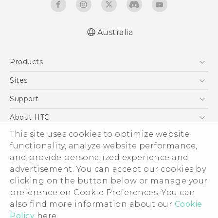
Australia
Quick start guide
Products
User manual
5G
Sites
Smartphones
HTC Dev
Support
Blockchain Phone
HTC Research
Support Center
About HTC
VIVE
Warranty Policy
This site uses cookies to optimize website
ESG
functionality, analyze website performance,
Investor
and provide personalized experience and
Privacy Policy
advertisement. You can accept our cookies by
Product Security
clicking on the button below or manage your
© 2011-2026 HTC Corporation
preference on Cookie Preferences. You can
Careers
also find more information about our
Cookie
Legal Terms
Security and Privacy Whitepaper
Policy
here.