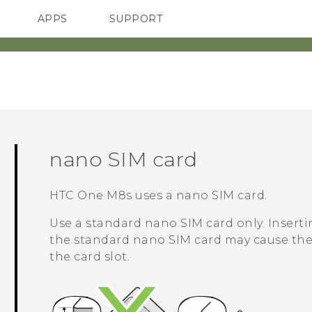
APPS
SUPPORT
SMARTPHONES
nano SIM
card
HTC One M8s
uses a
nano SIM
card.
Use a standard
nano SIM
card only. Inserti
the standard
nano SIM
card may cause the 
the card slot.