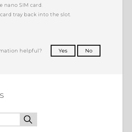
he
nano SIM
card.
ard tray back into the slot.
rmation helpful?
Yes
No
 to see the most helpful information.
s