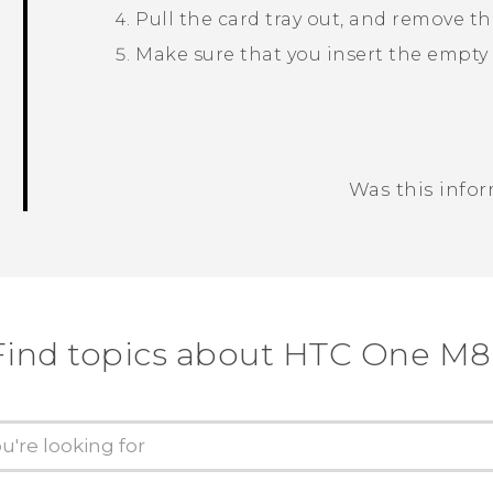
Pull the card tray out, and remove t
Make sure that you insert the empty c
Was this info
Thank you! Your feedback helps others
Find topics about HTC One M8