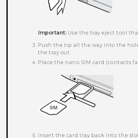
Important:
Use the tray eject tool t
Push the tip all the way into the hole
the tray out.
Place the
nano SIM
card (contacts fa
Insert the card tray back into the slot