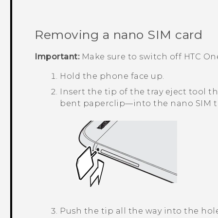
Removing a
nano SIM
card
Important:
Make sure to switch off
HTC On
Hold the phone face up.
Insert the tip of the tray eject too
bent paperclip—into the
nano SIM
t
Push the tip all the way into the hole