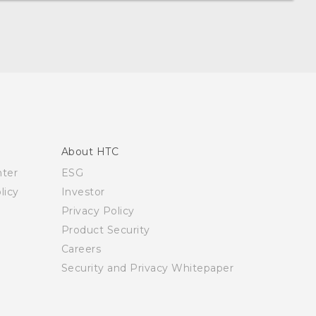
About HTC
nter
ESG
licy
Investor
Privacy Policy
Product Security
Careers
Security and Privacy Whitepaper