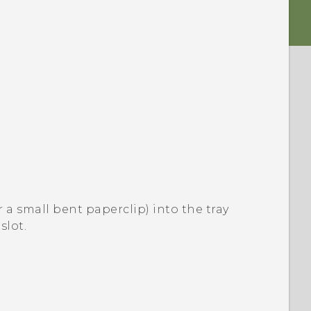
or a small bent paperclip) into the tray
slot.