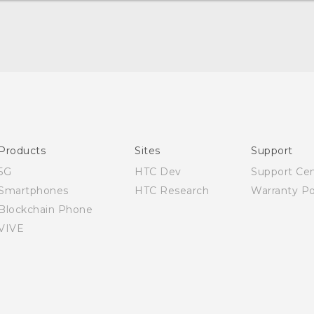
Quick start guide
User manual
Products
Sites
Support
5G
HTC Dev
Support Ce
Smartphones
HTC Research
Warranty Po
Blockchain Phone
VIVE