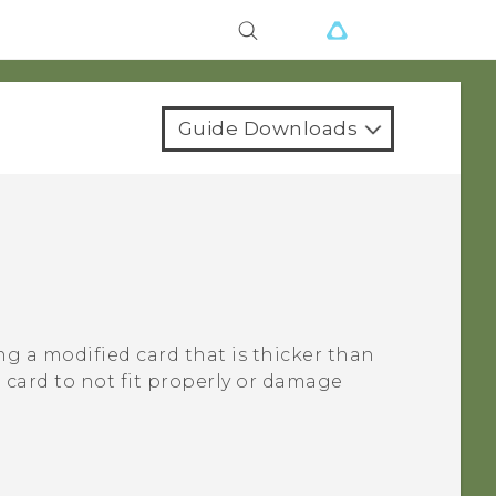
Guide Downloads
ng a modified card that is thicker than
card to not fit properly or damage