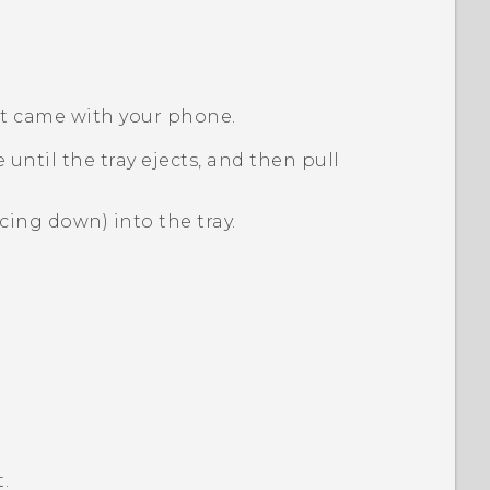
hat came with your phone.
 until the tray ejects, and then pull
cing down) into the tray.
.