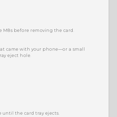
e M8s
before removing the card.
l that came with your phone—or a small
ray eject hole.
 until the card tray ejects.