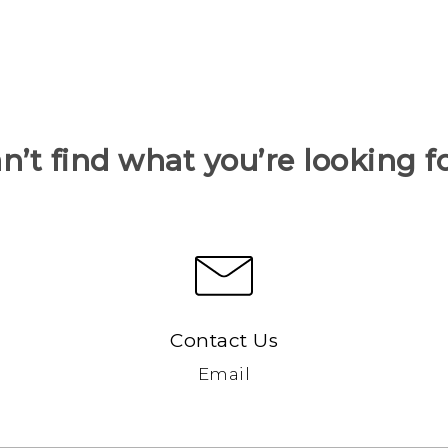
n’t find what you’re looking f
Contact Us
Email