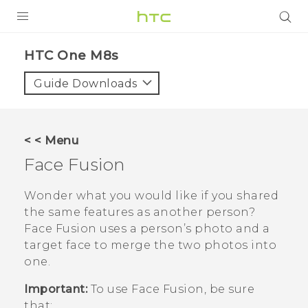
PRODUCTS
HTC One M8s‎
VIVE
Guide Downloads
G REIGNS
SMARTPHONES
< < Menu
VIVERSE
Face Fusion
APPS
Wonder what you would like if you shared
the same features as another person?
SUPPORT
Face Fusion
uses a person’s photo and a
target face to merge the two photos into
one.
Important:
To use
Face Fusion
, be sure
that: