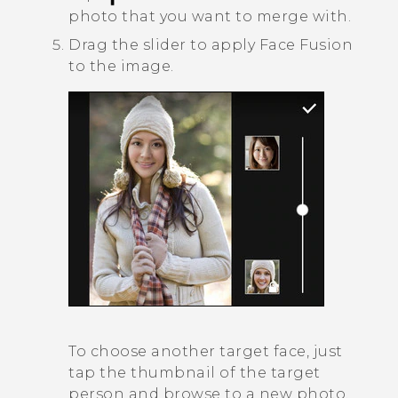
photo that you want to merge with.
Drag the slider to apply
Face Fusion
to the image.
To choose another target face, just
tap the thumbnail of the target
person and browse to a new photo.