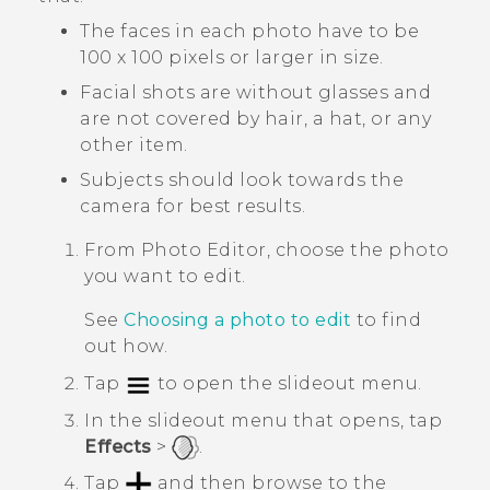
The faces in each photo have to be
100 x 100 pixels or larger in size.
Facial shots are without glasses and
are not covered by hair, a hat, or any
other item.
Subjects should look towards the
camera for best results.
From
Photo Editor
, choose the photo
you want to edit.
See
Choosing a photo to edit
to find
out how.
Tap
to open the slideout menu.
In the slideout menu that opens, tap
Effects
>
.
Tap
and then browse to the