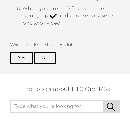
When you are satisfied with the
result, tap
and choose to save as a
photo or video.
Was this information helpful?
Yes
No
Thank you! Your feedback helps others to see
the most helpful information.
Find topics about HTC One M8s