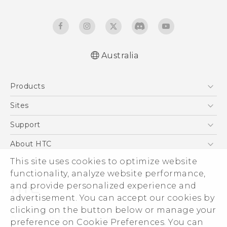
Australia
Quick start guide
Products
User manual
5G
Sites
Smartphones
HTC Dev
Support
Blockchain Phone
HTC Research
Support Center
About HTC
VIVE
Warranty Policy
ESG
This site uses cookies to optimize website
functionality, analyze website performance,
Investor
and provide personalized experience and
Privacy Policy
advertisement. You can accept our cookies by
Product Security
clicking on the button below or manage your
© 2011-2026 HTC Corporation
preference on Cookie Preferences. You can
Careers