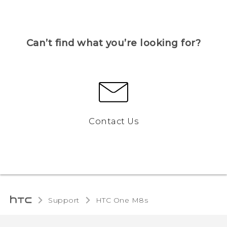
Can’t find what you’re looking for?
Contact Us
Support
HTC One M8s‎