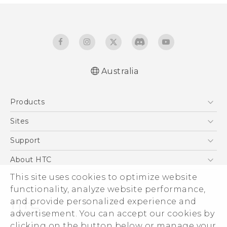
Australia
Quick start guide
Products
User manual
5G
Sites
Smartphones
HTC Dev
Support
Blockchain Phone
HTC Research
Support Center
About HTC
VIVE
Warranty Policy
ESG
This site uses cookies to optimize website
functionality, analyze website performance,
Investor
and provide personalized experience and
Privacy Policy
advertisement. You can accept our cookies by
Product Security
clicking on the button below or manage your