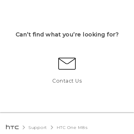
Can’t find what you’re looking for?
Contact Us
Support
HTC One M8s‎