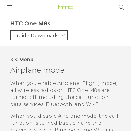
PRODUCTS
HTC One M8s‎
VIVE
Guide Downloads
G REIGNS
SMARTPHONES
< < Menu
VIVERSE
Airplane mode
APPS
When you enable Airplane (Flight) mode,
all wireless radios on
HTC One M8s
are
SUPPORT
turned off, including the call function,
data services,
Bluetooth
, and
Wi‍-Fi
.
When you disable Airplane mode, the call
function is turned back on and the
previous state of
Bluetooth
and
Wi‍-Fi
is