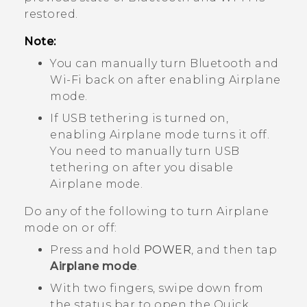
restored.
Note:
You can manually turn
Bluetooth
and
Wi‍-Fi
back on after enabling Airplane
mode.
If USB tethering is turned on,
enabling Airplane mode turns it off.
You need to manually turn USB
tethering on after you disable
Airplane mode.
Do any of the following to turn Airplane
mode on or off:
Press and hold
POWER
, and then tap
Airplane mode
.
With two fingers, swipe down from
the status bar to open the Quick