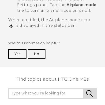
Settings panel. Tap the
Airplane mode
tile to turn airplane mode on or off.
When enabled, the Airplane mode icon
is displayed in the status bar.
Was this information helpful?
Yes
No
Thank you! Your feedback helps others to see
the most helpful information.
Find topics about HTC One M8s