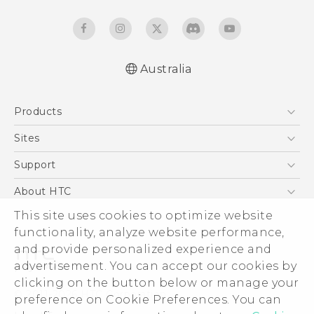
Australia
Quick start guide
Products
User manual
5G
Sites
Smartphones
HTC Dev
Support
Blockchain Phone
HTC Research
Support Center
About HTC
VIVE
Warranty Policy
ESG
This site uses cookies to optimize website
functionality, analyze website performance,
Investor
and provide personalized experience and
Privacy Policy
advertisement. You can accept our cookies by
Product Security
clicking on the button below or manage your
© 2011-2026 HTC Corporation
preference on Cookie Preferences. You can
Careers