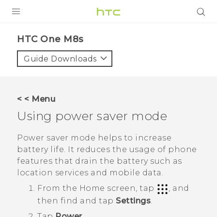
PRODUCTS
HTC One M8s‎
VIVE
Guide Downloads
G REIGNS
SMARTPHONES
< < Menu
VIVERSE
Using power saver mode
APPS
Power saver mode helps to increase
battery life. It reduces the usage of phone
SUPPORT
features that drain the battery such as
location services and mobile data.
From the
Home
screen, tap
, and
then find and tap
Settings
.
Tap
Power
.