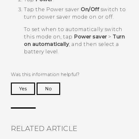
Tap the Power saver
On/Off
switch to
turn power saver mode on or off.
To set when to automatically switch
this mode on, tap
Power saver
>
Turn
on automatically
, and then select a
battery level.
Was this information helpful?
Yes
No
Thank you! Your feedback helps others to see
the most helpful information.
RELATED ARTICLE