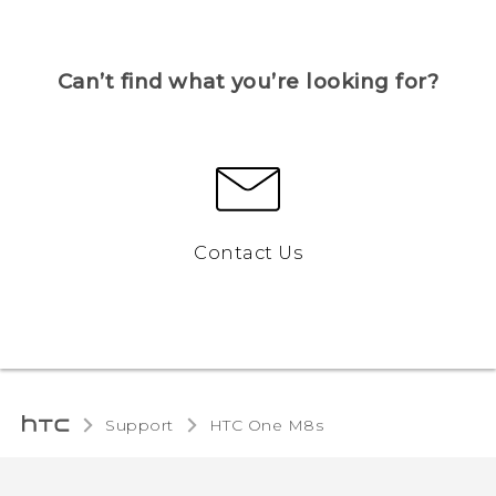
Can’t find what you’re looking for?
Contact Us
Support
HTC One M8s‎