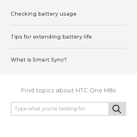
Checking battery usage
Tips for extending battery life
What is Smart Sync?
Find topics about HTC One M8s