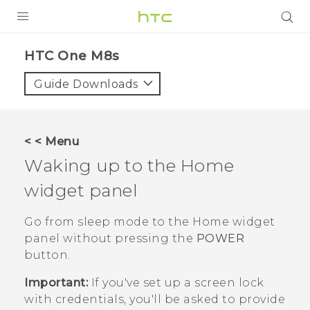
PRODUCTS
HTC One M8s‎
VIVE
Guide Downloads
G REIGNS
SMARTPHONES
< < Menu
VIVERSE
Waking up to the Home
widget panel
APPS
SUPPORT
Go from sleep mode to the Home widget
panel without pressing the
POWER
button.
Important:
If you've set up a screen lock
with credentials, you'll be asked to provide