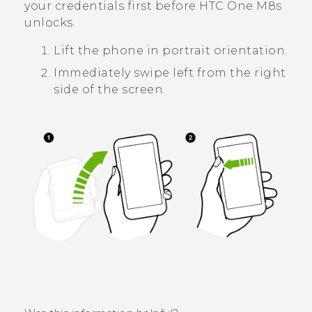
your credentials first before
HTC One M8s
unlocks.
Lift the phone in portrait orientation.
Immediately swipe left from the right
side of the screen.