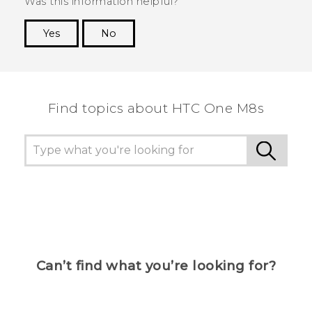
Was this information helpful?
Yes
No
Thank you! Your feedback helps others to see
the most helpful information.
Find topics about HTC One M8s
Can’t find what you’re looking for?