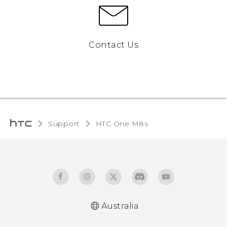
Contact Us
Support
HTC One M8s‎
Australia
Quick start guide