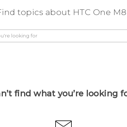
Find topics about HTC One M8
n’t find what you’re looking f