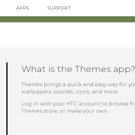
APPS
SUPPORT
SMARTPHONES
What is the
Themes
app
Themes
brings a quick and easy way for y
wallpapers, sounds, icons, and more.
Log in with your HTC account to browse fr
Themes
store, or make your own.