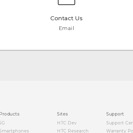
Contact Us
Email
Quick start guide
User manual
Products
Sites
Support
5G
HTC Dev
Support Ce
Smartphones
HTC Research
Warranty Po