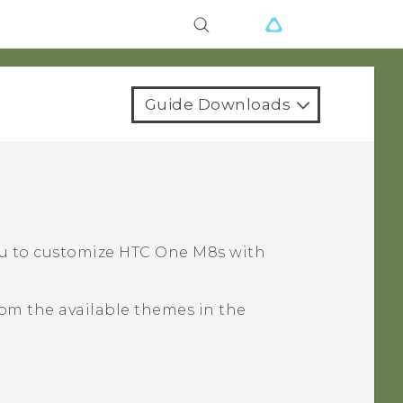
Guide Downloads
?
ou to customize
HTC One M8s
with
om the available themes in the