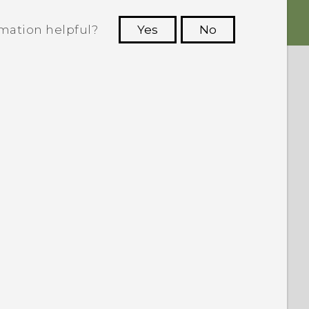
rmation helpful?
Yes
No
 to see the most helpful information.