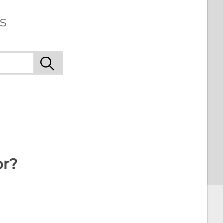
s
or?