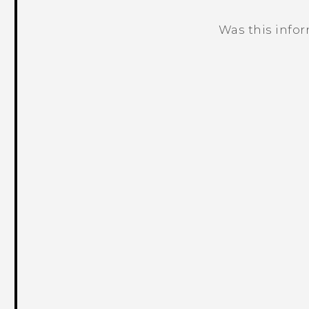
Was this info
Thank you! Your feedback helps others