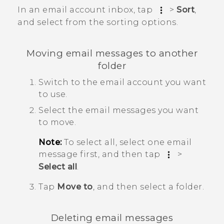
In an email account inbox, tap
>
Sort
,
and select from the sorting options.
Moving email messages to another
folder
Switch to the email account you want
to use.
Select the email messages you want
to move.
Note:
To select all, select one email
message first, and then tap
>
Select all
.
Tap
Move to
, and then select a folder.
Deleting email messages