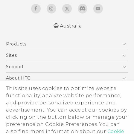
Australia
Quick start guide
Products
User manual
5G
Sites
Smartphones
HTC Dev
Support
Blockchain Phone
HTC Research
Support Center
About HTC
VIVE
Warranty Policy
ESG
This site uses cookies to optimize website
functionality, analyze website performance,
Investor
and provide personalized experience and
Privacy Policy
advertisement. You can accept our cookies by
Product Security
clicking on the button below or manage your
© 2011-2026 HTC Corporation
preference on Cookie Preferences. You can
Careers
Legal Terms
also find more information about our
Cookie