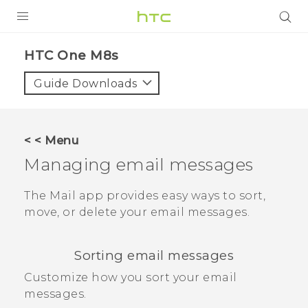
PRODUCTS
HTC One M8s‎
VIVE
Guide Downloads
G REIGNS
SMARTPHONES
< < Menu
VIVERSE
Managing email messages
APPS
The
Mail
app provides easy ways to sort,
move, or delete your email messages.
SUPPORT
Sorting email messages
Customize how you sort your email
messages.