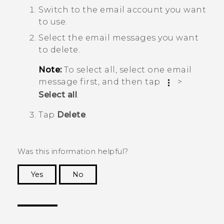
Switch to the email account you want
to use.
Select the email messages you want
to delete.
Note:
To select all, select one email
message first, and then tap
>
Select all
.
Tap
Delete
.
Was this information helpful?
Yes
No
Thank you! Your feedback helps others to see
the most helpful information.