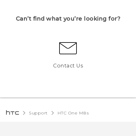
Can’t find what you’re looking for?
Contact Us
Support
HTC One M8s‎