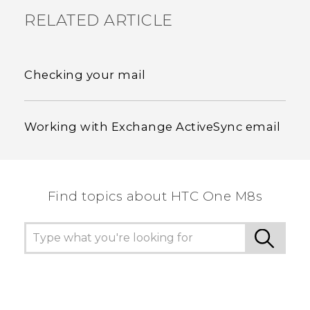
RELATED ARTICLE
Checking your mail
Working with Exchange ActiveSync email
Find topics about HTC One M8s