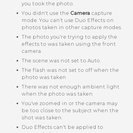
you took the photo.
You didn't use the
Camera
capture
mode. You can't use
Duo Effects
on
photos taken in other capture modes.
The photo you're trying to apply the
effects to was taken using the front
camera.
The scene was not set to Auto.
The flash was not set to off when the
photo was taken.
There was not enough ambient light
when the photo was taken.
You've zoomed in or the camera may
be too close to the subject when the
shot was taken.
Duo Effects
can't be applied to