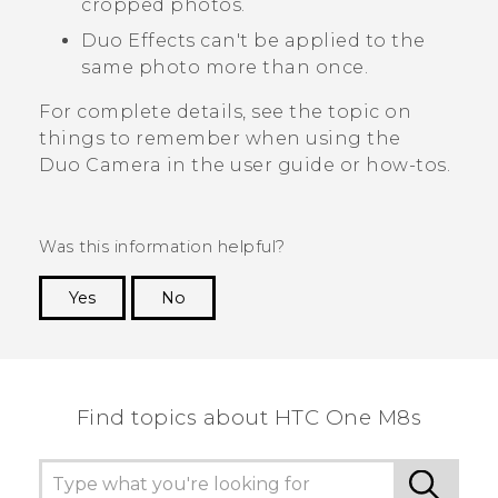
cropped photos.
Duo Effects
can't be applied to the
same photo more than once.
For complete details, see the topic on
things to remember when using the
Duo Camera
in the user guide or how-tos.
Was this information helpful?
Yes
No
Thank you! Your feedback helps others to see
the most helpful information.
Find topics about HTC One M8s