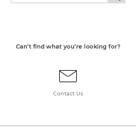
Can’t find what you’re looking for?
Contact Us