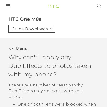
PRODUCTS
HTC One M8s‎
VIVE
Guide Downloads
G REIGNS
SMARTPHONES
< < Menu
VIVERSE
Why can't I apply any
Duo Effects
to photos taken
APPS
with my phone?
SUPPORT
There are a number of reasons why
Duo Effects
may not work with your
photo:
One or both lens were blocked when