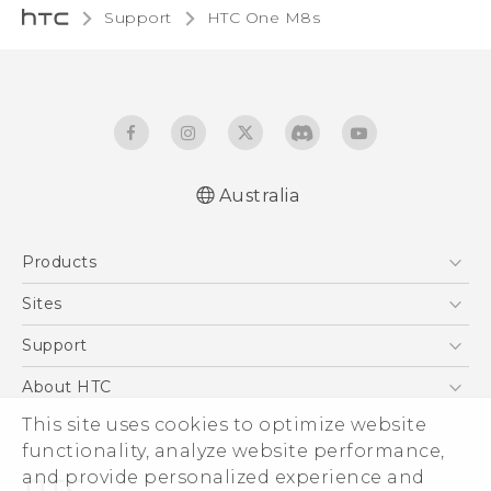
Support
HTC One M8s‎
Australia
Quick start guide
Products
User manual
5G
Sites
Smartphones
HTC Dev
Support
Blockchain Phone
HTC Research
Support Center
About HTC
VIVE
Warranty Policy
This site uses cookies to optimize website
ESG
functionality, analyze website performance,
Investor
and provide personalized experience and