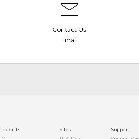
Contact Us
Email
Quick start guide
User manual
Products
Sites
Support
5G
HTC Dev
Support Ce