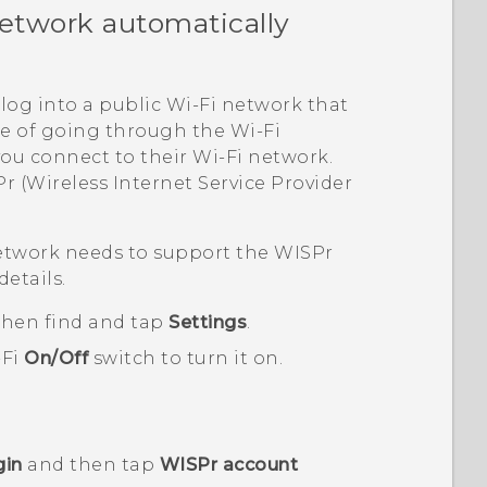
etwork automatically
log into a public
Wi‍-Fi
network that
ble of going through the
Wi‍-Fi
you connect to their
Wi‍-Fi
network.
r (Wireless Internet Service Provider
twork needs to support the WISPr
details.
 then find and tap
Settings
.
-Fi
On/Off
switch to turn it on.
gin
and then tap
WISPr account