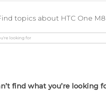
Find topics about HTC One M8
n’t find what you’re looking f