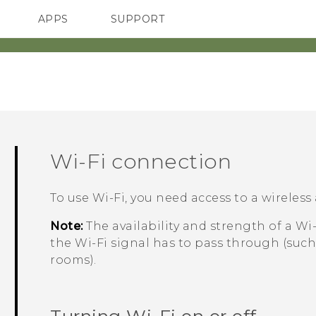
APPS
SUPPORT
SMARTPHONES
Wi‍-Fi
connection
To use
Wi‍-Fi
, you need access to a wireless 
Note:
The availability and strength of a
Wi‍
the
Wi‍-Fi
signal has to pass through (such
rooms).