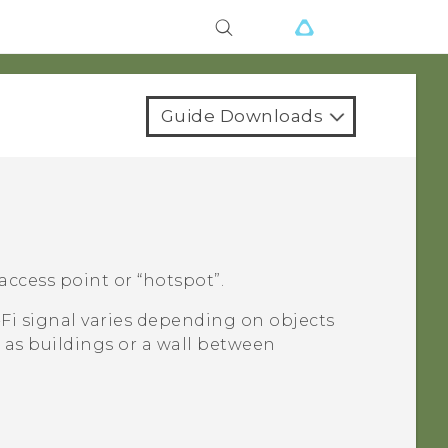
Guide Downloads
access point or ​“‍hotspot”.
-Fi
signal varies depending on objects
 as buildings or a wall between