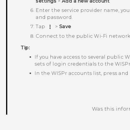
settings
>
Add a new account
.
Enter the service provider name, yo
and password.
Tap
>
Save
Connect to the public
Wi‍-Fi
network
Tip:
If you have access to several public
Wi
sets of login credentials to the
WISPr
In the
WISPr accounts
list, press and
Was this info
Thank you! Your feedback helps others