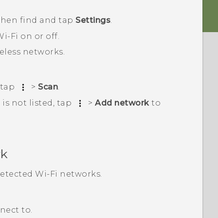
 then find and tap
Settings
.
i‍-Fi
on or off.
reless networks.
 tap
>
Scan
.
is not listed, tap
>
Add network
to
rk
 detected
Wi‍-Fi
networks.
nect to.