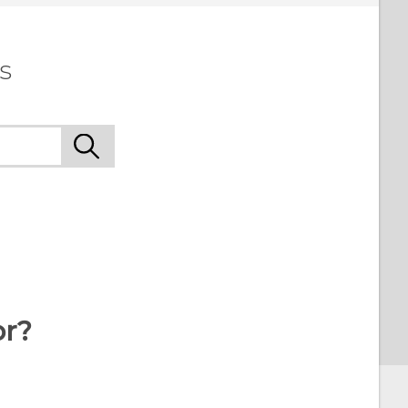
s
or?