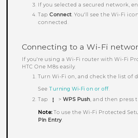
If you selected a secured network, e
Tap
Connect
.
You'll see the
Wi‍-Fi
ico
connected.
Connecting to a
Wi‍-Fi
networ
If you're using a
Wi‍-Fi
router with
Wi‍-Fi
Pro
HTC One M8s
easily.
Turn
Wi‍-Fi
on, and check the list of
See
Turning
Wi‍-Fi
on or off
.
Tap
>
WPS Push
, and then press
Note:
To use the
Wi‍-Fi
Protected Set
Pin Entry
.