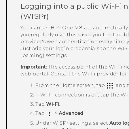
Logging into a public
Wi‍-Fi
n
(WISPr)
You can set
HTC One M8s
to automatically 
you regularly use. This saves you the trou
provider's web authentication every time 
Just add your login credentials to the WISP
roaming) settings.
Important:
The access point of the
Wi‍-Fi
ne
web portal. Consult the
Wi‍-Fi
provider for 
From the
Home
screen, tap
, and
If
Wi‍-Fi
connection is off, tap the
Wi‍
Tap
Wi-Fi
.
Tap
>
Advanced
.
Under
WISPr settings
, select
Auto lo