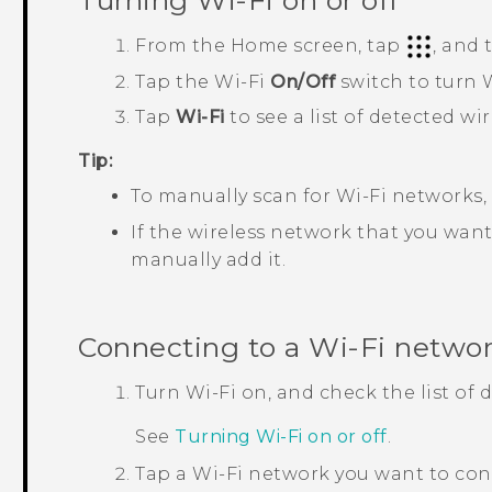
Turning
Wi‍-Fi
on or off
From the
Home
screen, tap
, and
Tap the
Wi‍-Fi
On/Off
switch to turn
W
Tap
Wi-Fi
to see a list of detected wi
Tip:
To manually scan for
Wi‍-Fi
networks,
If the wireless network that you want 
manually add it.
Connecting to a
Wi‍-Fi
netwo
Turn
Wi‍-Fi
on, and check the list of
See
Turning
Wi‍-Fi
on or off
.
Tap a
Wi‍-Fi
network you want to con