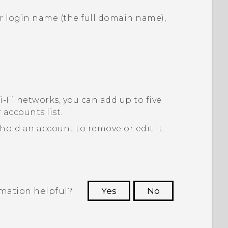
ur login name (the full domain name),
.
‍-Fi
networks, you can add up to five
 accounts
list.
 hold an account to remove or edit it.
rmation helpful?
Yes
No
 to see the most helpful information.