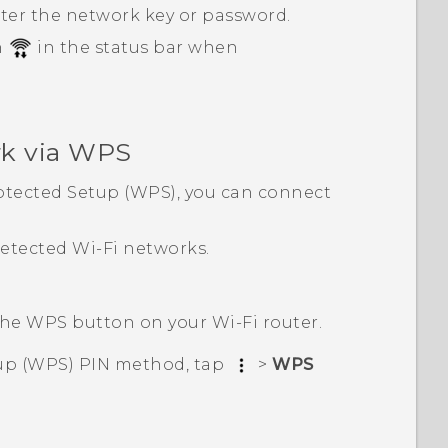
nter the network key or password.
n
in the status bar when
k via WPS
tected Setup (WPS), you can connect
 detected
Wi‍-Fi
networks.
 the WPS button on your
Wi‍-Fi
router.
up (WPS) PIN method, tap
>
WPS