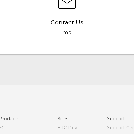
Contact Us
Email
Quick start guide
User manual
Products
Sites
Support
5G
HTC Dev
Support Ce