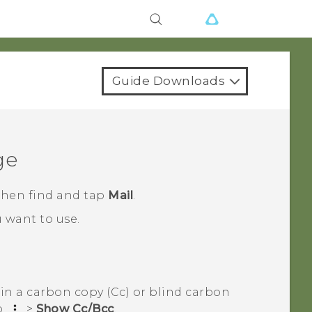
Guide Downloads
ge
 then find and tap
Mail
.
 want to use.
in a carbon copy (Cc) or blind carbon
p
>
Show Cc/Bcc
.