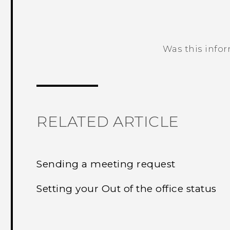
Was this info
Thank you! Your feedback helps others
RELATED ARTICLE
Sending a meeting request
Setting your Out of the office status