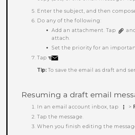
Enter the subject, and then compos
Do any of the following:
Add an attachment. Tap
and
attach.
Set the priority for an import
Tap
.
Tip:
To save the email as draft and sen
Resuming a draft email mes
In an email account inbox, tap
>
Tap the message.
When you finish editing the messag