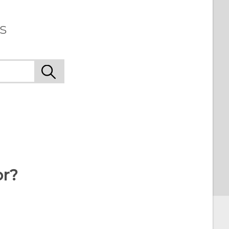
s
or?