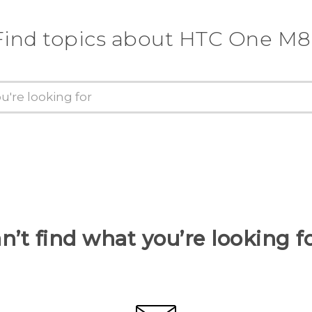
Find topics about HTC One M8
n’t find what you’re looking f