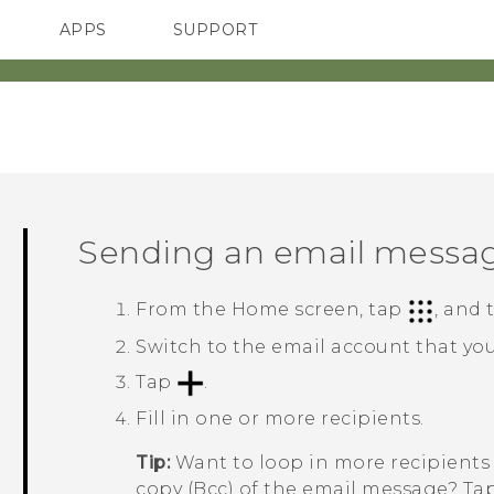
APPS
SUPPORT
SMARTPHONES
Sending an email messa
From the
Home
screen, tap
, and
Switch to the email account that you
Tap
.
Fill in one or more recipients.
Tip:
Want to loop in more recipients 
copy (Bcc) of the email message? Ta