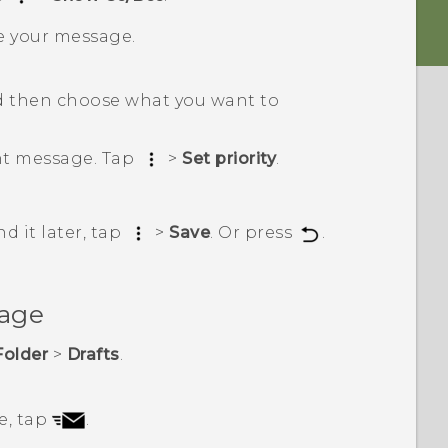
e your message.
 then choose what you want to
ant message. Tap
>
Set priority
.
d it later, tap
>
Save
. Or press
.
sage
Folder
>
Drafts
.
e, tap
.