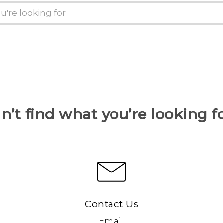
n’t find what you’re looking f
Contact Us
Email