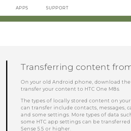
APPS
SUPPORT
SMARTPHONES
Transferring content fro
On your old
Android
phone, download th
transfer your content to
HTC One M8s
.
The types of locally stored content on you
can transfer include contacts, messages, c
and some settings. More types of data such 
some HTC app settings can be transferre
Sense
5.5 or higher.