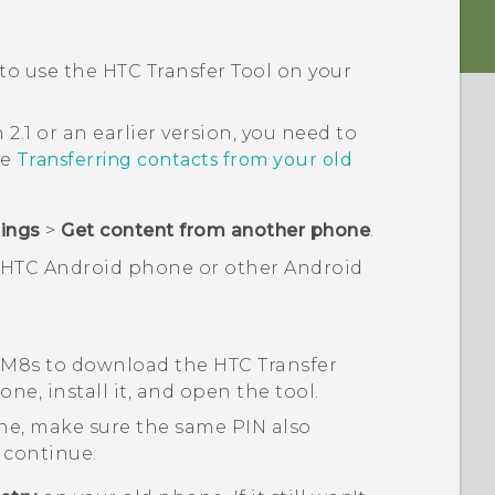
 to use the
HTC Transfer Tool
on your
 2.1 or an earlier version, you need to
ee
Transferring contacts from your old
tings
>
Get content from another phone
.
n HTC
Android
phone or other
Android
 M8s
to download the
HTC Transfer
ne, install it, and open the tool.
ne, make sure the same PIN also
 continue.