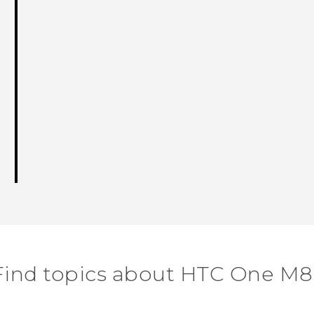
Find topics about HTC One M8