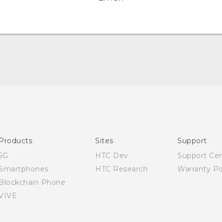
Quick start guide
User manual
Products
Sites
Support
5G
HTC Dev
Support Ce
Smartphones
HTC Research
Warranty Po
Blockchain Phone
VIVE