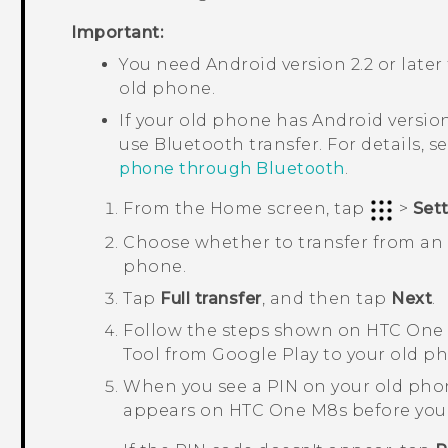
Important:
You need
Android
version 2.2 or later
old phone.
If your old phone has
Android
version
use
Bluetooth
transfer. For details, s
phone through Bluetooth
.
From the
Home
screen, tap
>
Set
Choose whether to transfer from a
phone.
Tap
Full transfer
, and then tap
Next
.
Follow the steps shown on
HTC One
Tool
from
Google Play
to your old pho
When you see a PIN on your old pho
appears on
HTC One M8s
before you