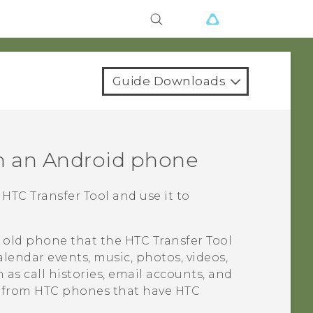
Guide Downloads
m an
Android
phone
e
HTC Transfer Tool
and use it to
r old phone that the
HTC Transfer Tool
alendar events, music, photos, videos,
as call histories, email accounts, and
d from HTC phones that have
HTC