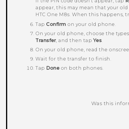
If the PIN code doesn't appear, tap
R
appear, this may mean that your old
HTC One M8s
. When this happens, t
Tap
Confirm
on your old phone.
On your old phone, choose the types 
Transfer
, and then tap
Yes
.
On your old phone, read the onscre
Wait for the transfer to finish.
Tap
Done
on both phones.
Was this info
Thank you! Your feedback helps others