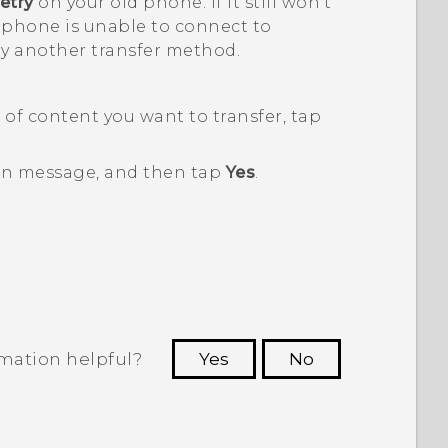
etry
on your old phone. If it still won't
 phone is unable to connect to
ry another transfer method.
of content you want to transfer, tap
en message, and then tap
Yes
.
rmation helpful?
Yes
No
 to see the most helpful information.