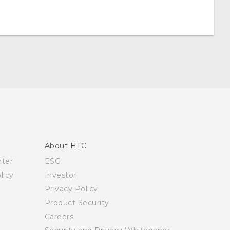
About HTC
nter
ESG
licy
Investor
Privacy Policy
Product Security
Careers