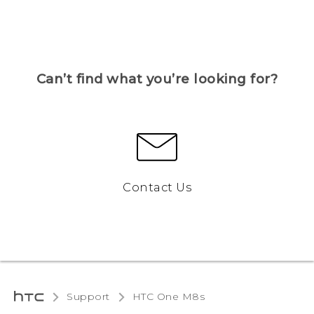
Can’t find what you’re looking for?
Contact Us
Support
HTC One M8s‎