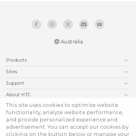
Australia
Quick start guide
Products
User manual
5G
Sites
Smartphones
HTC Dev
Support
Blockchain Phone
HTC Research
Support Center
About HTC
VIVE
Warranty Policy
This site uses cookies to optimize website
ESG
functionality, analyze website performance,
Investor
and provide personalized experience and
Privacy Policy
advertisement. You can accept our cookies by
Product Security
clicking on the button below or manage your