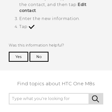
the contact, and then tap
Edit
contact
.
Enter the new information.
Tap
.
Was this information helpful?
Yes
No
Thank you! Your feedback helps others to see
the most helpful information.
Find topics about HTC One M8s