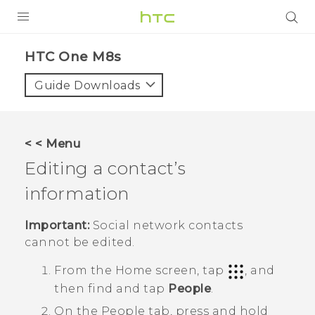
PRODUCTS
HTC One M8s‎
VIVE
Guide Downloads
G REIGNS
SMARTPHONES
< < Menu
VIVERSE
Editing a contact’s
information
APPS
SUPPORT
Important:
Social network contacts
cannot be edited.
From the
Home
screen, tap
, and
then find and tap
People
.
On the
People
tab, press and hold