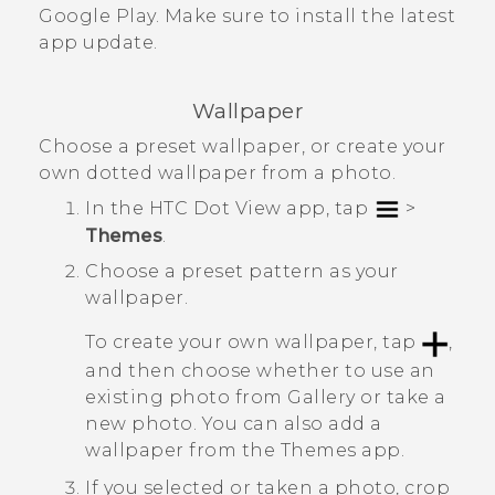
Google Play
. Make sure to install the latest
app update.
Wallpaper
Choose a preset wallpaper, or create your
own dotted wallpaper from a photo.
In the
HTC Dot View
app, tap
>
Themes
.
Choose a preset pattern as your
wallpaper.
To create your own wallpaper, tap
,
and then choose whether to use an
existing photo from
Gallery
or take a
new photo.
You can also add a
wallpaper from the
Themes
app.
If you selected or taken a photo, crop