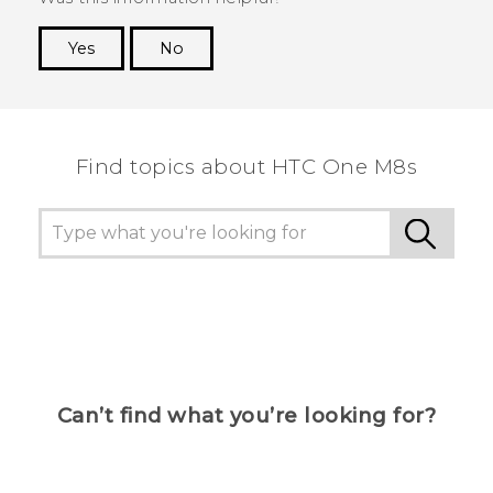
Yes
No
Thank you! Your feedback helps others to see
the most helpful information.
Find topics about HTC One M8s
Can’t find what you’re looking for?