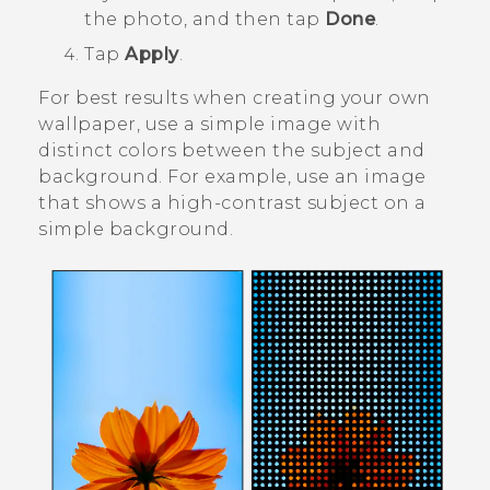
the photo, and then tap
Done
.
Tap
Apply
.
For best results when creating your own
wallpaper, use a simple image with
distinct colors between the subject and
background. For example, use an image
that shows a high-contrast subject on a
simple background.