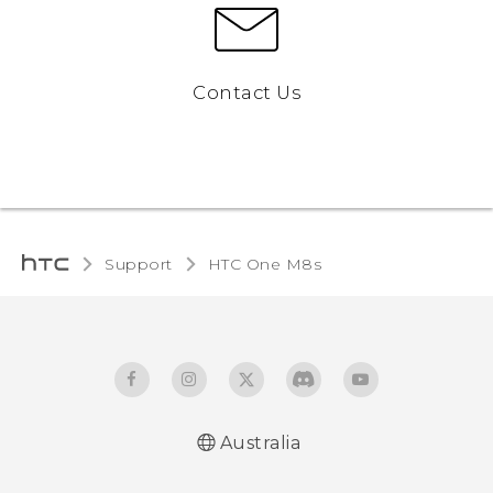
Contact Us
Support
HTC One M8s‎
Australia
Quick start guide