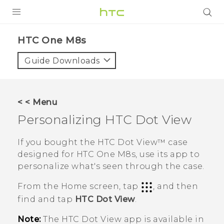
PRODUCTS
HTC One M8s‎
VIVE
Guide Downloads
G REIGNS
SMARTPHONES
< < Menu
VIVERSE
Personalizing
HTC Dot View
APPS
If you bought the
HTC Dot View™
case
designed for
HTC One M8s
, use its app to
SUPPORT
personalize what's seen through the case.
From the
Home
screen, tap
, and then
find and tap
HTC Dot View
.
Note:
The
HTC Dot View
app is available in