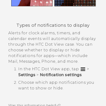
Types of notifications to display
Alerts for clock alarms, timers, and
calendar events will automatically display
through the
HTC Dot View
case. You can
choose whether to display or hide
notifications for apps—which include
Mail
,
Messages
,
Phone
, and more.
In the
HTC Dot View
app, tap
>
Settings
>
Notification settings
.
Choose which app notifications you
want to show or hide.
Was this information helpful?