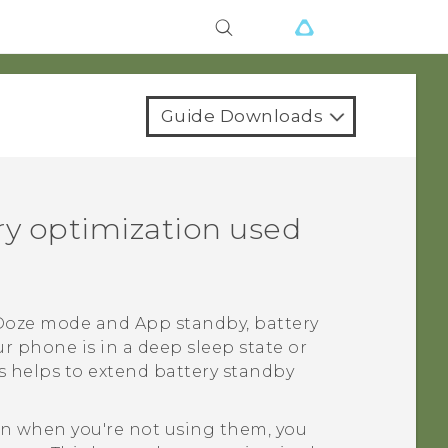
Guide Downloads
ery optimization used
Doze mode and App standby, battery
r phone is in a deep sleep state or
s helps to extend battery standby
ven when you're not using them, you