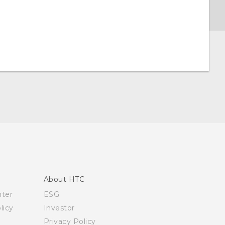
About HTC
nter
ESG
licy
Investor
Privacy Policy