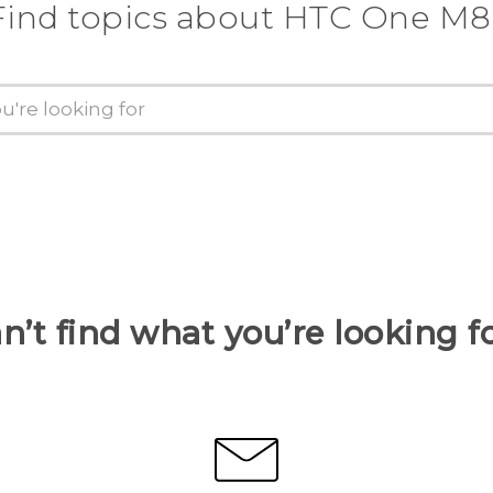
Find topics about HTC One M8
n’t find what you’re looking f