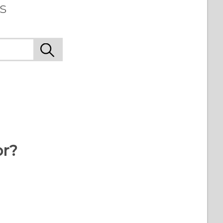
s
or?