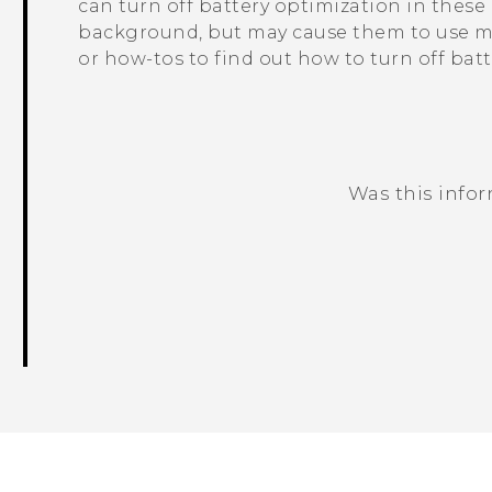
can turn off battery optimization in thes
background, but may cause them to use mo
or how-tos to find out how to turn off bat
Was this info
Thank you! Your feedback helps others