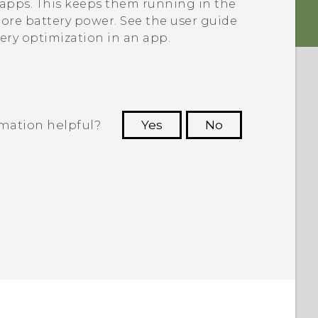
e apps. This keeps them running in the
re battery power. See the user guide
tery optimization in an app.
rmation helpful?
Yes
No
 to see the most helpful information.