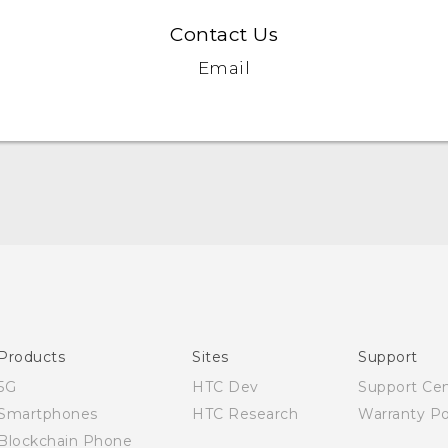
Contact Us
Email
Quick start guide
User manual
Products
Sites
Support
5G
HTC Dev
Support Ce
Smartphones
HTC Research
Warranty Po
Blockchain Phone