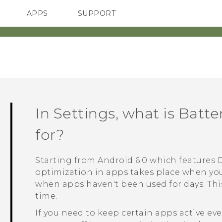
APPS
SUPPORT
SMARTPHONES
In Settings, what is Batt
for?
Starting from
Android
6.0 which features 
optimization in apps takes place when you
when apps haven't been used for days. Thi
time.
If you need to keep certain apps active e