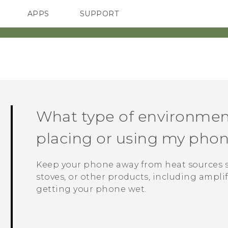
APPS
SUPPORT
SMARTPHONES
What type of environmen
placing or using my pho
Keep your phone away from heat sources su
stoves, or other products, including amplif
getting your phone wet.