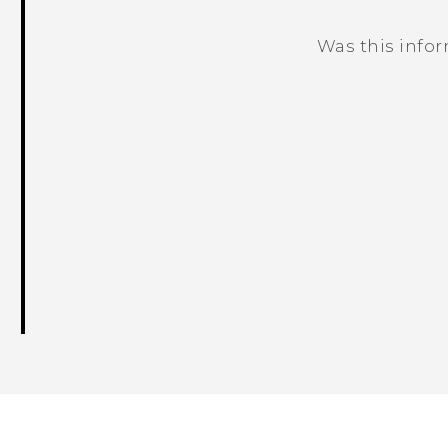
Was this info
Thank you! Your feedback helps others