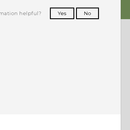
rmation helpful?
Yes
No
 to see the most helpful information.