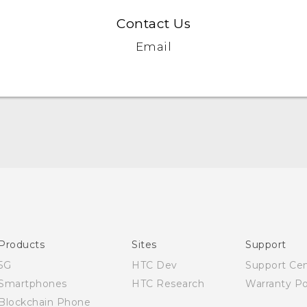
Contact Us
Email
Quick start guide
User manual
Products
Sites
Support
5G
HTC Dev
Support Ce
Smartphones
HTC Research
Warranty Po
Blockchain Phone