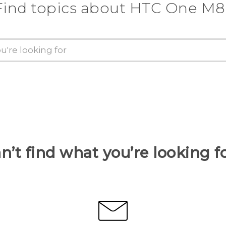
Find topics about HTC One M8
n’t find what you’re looking f