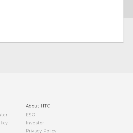
About HTC
nter
ESG
licy
Investor
Privacy Policy