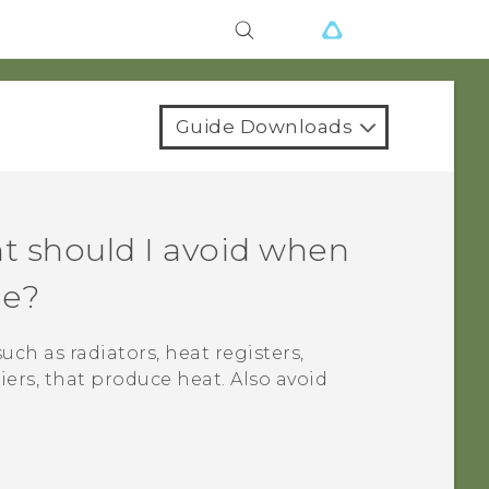
Guide Downloads
t should I avoid when
ne?
ch as radiators, heat registers,
iers, that produce heat. Also avoid