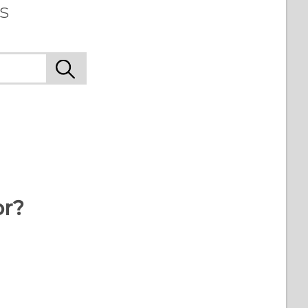
s
or?