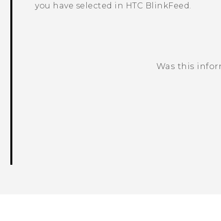
you have selected in
HTC BlinkFeed
.
Was this info
Thank you! Your feedback helps others