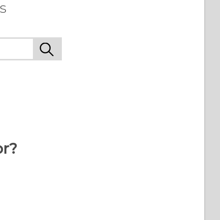
s
or?