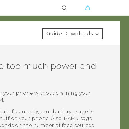
Guide Downloads
p too much power and
on your phone without draining your
M.
ate frequently, your battery usage is
tuff on your phone. Also, RAM usage
depends on the number of feed sources