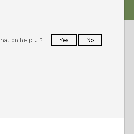
rmation helpful?
Yes
No
 to see the most helpful information.