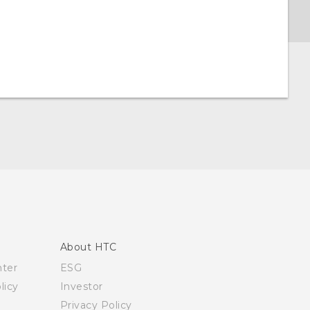
About HTC
nter
ESG
licy
Investor
Privacy Policy