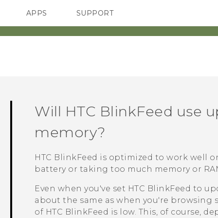
APPS
SUPPORT
SMARTPHONES
Will
HTC BlinkFeed
use u
memory?
HTC BlinkFeed
is optimized to work well 
battery or taking too much memory or RA
Even when you've set
HTC BlinkFeed
to upd
about the same as when you're browsing s
of
HTC BlinkFeed
is low. This, of course, 