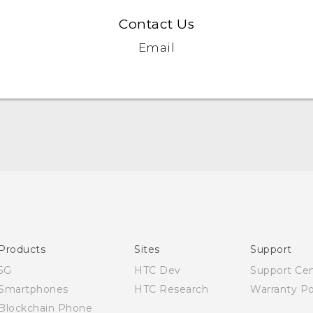
Contact Us
Email
Quick start guide
User manual
Products
Sites
Support
5G
HTC Dev
Support Ce
Smartphones
HTC Research
Warranty Po
Blockchain Phone