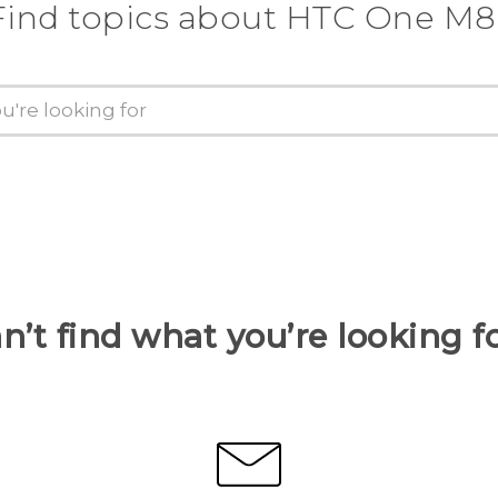
Find topics about HTC One M8
n’t find what you’re looking f