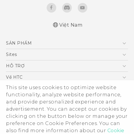
Việt Nam
Quick start guide
SẢN PHẨM
User manual
5G
Sites
Điện Thoại Thông Minh
HTC Dev
HỖ TRỢ
VIVE
HTC Research
Trung tâm hỗ trợ
Về HTC
Hỗ trợ bảo hành HTC
ESG
This site uses cookies to optimize website
functionality, analyze website performance,
Nhà đầu tư
and provide personalized experience and
Làm việc tại HTC
advertisement. You can accept our cookies by
Chính sách bảo mật
clicking on the button below or manage your
© 2011-2026 HTC Corporation
preference on Cookie Preferences. You can
Bảo mật sản phẩm
Legal Terms
also find more information about our
Cookie
Thông Tin Đấu Thầu