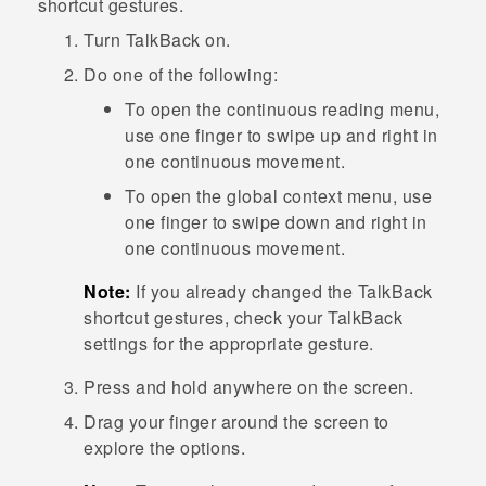
shortcut gestures.
Turn
TalkBack
on.
Do one of the following:
To open the continuous reading menu,
use one finger to swipe up and right in
one continuous movement.
To open the global context menu, use
one finger to swipe down and right in
one continuous movement.
Note:
If you already changed the
TalkBack
shortcut gestures, check your
TalkBack
settings for the appropriate gesture.
Press and hold anywhere on the screen.
Drag your finger around the screen to
explore the options.