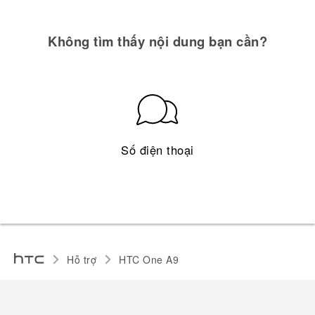
Không tìm thấy nội dung bạn cần?
Số điện thoại
Hỗ trợ
HTC One A9‎