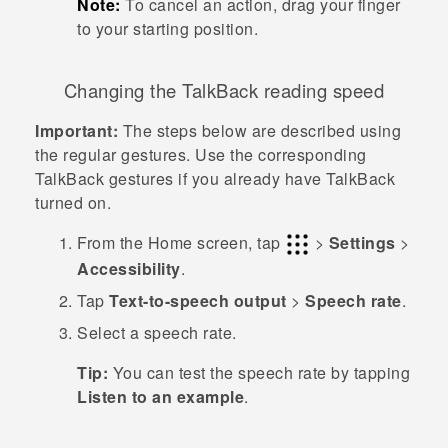
Note:
To cancel an action, drag your finger
to your starting position.
Changing the
TalkBack
reading speed
Important:
The steps below are described using
the regular gestures. Use the corresponding
TalkBack
gestures if you already have
TalkBack
turned on.
From the
Home
screen, tap
>
Settings
>
Accessibility
.
Tap
Text-to-speech output
>
Speech rate
.
Select a speech rate.
Tip:
You can test the speech rate by tapping
Listen to an example
.