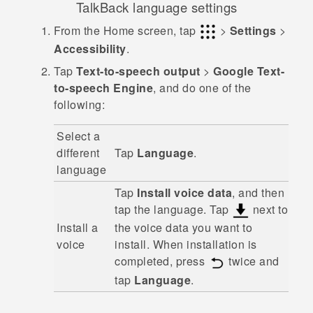
TalkBack
language settings
From the
Home
screen, tap
>
Settings
>
Accessibility
.
Tap
Text-to-speech output
>
Google Text-
to-speech Engine
, and do one of the
following:
Select a
different
Tap
Language
.
language
Tap
Install voice data
, and then
tap the language. Tap
next to
Install a
the voice data you want to
voice
install. When installation is
completed, press
twice and
tap
Language
.