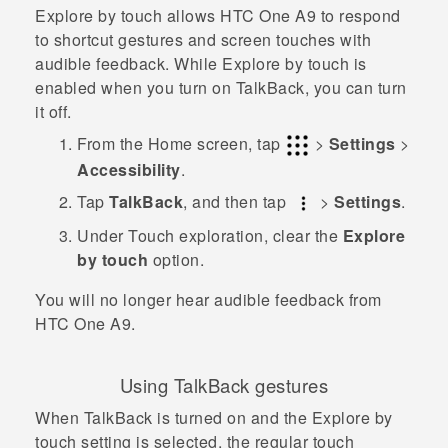
Explore by touch allows
HTC One A9
to respond
to shortcut gestures and screen touches with
audible feedback. While Explore by touch is
enabled when you turn on
TalkBack
, you can turn
it off.
From the
Home
screen, tap
>
Settings
>
Accessibility
.
Tap
TalkBack
, and then tap
>
Settings
.
Under Touch exploration, clear the
Explore
by touch
option.
You will no longer hear audible feedback from
HTC One A9
.
Using
TalkBack
gestures
When
TalkBack
is turned on and the Explore by
touch setting is selected, the regular touch