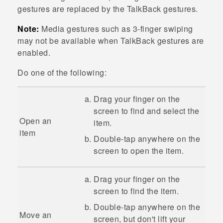
gestures are replaced by the
TalkBack
gestures.
Note:
Media gestures such as 3-finger swiping
may not be available when
TalkBack
gestures are
enabled.
Do one of the following:
Drag your finger on the
screen to find and select the
Open an
item.
item
Double-tap anywhere on the
screen to open the item.
Drag your finger on the
screen to find the item.
Double-tap anywhere on the
Move an
screen, but don't lift your