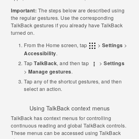
Important:
The steps below are described using
the regular gestures. Use the corresponding
TalkBack
gestures if you already have
TalkBack
turned on.
From the
Home
screen, tap
>
Settings
>
Accessibility
.
Tap
TalkBack
, and then tap
>
Settings
>
Manage gestures
.
Tap any of the shortcut gestures, and then
select an action.
Using
TalkBack
context menus
TalkBack
has context menus for controlling
continuous reading and global
TalkBack
controls.
These menus can be accessed using
TalkBack