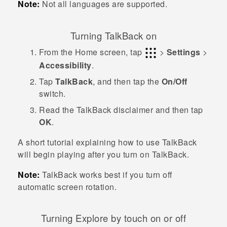
Note:
Not all languages are supported.
Turning
TalkBack
on
From the
Home
screen, tap
>
Settings
>
Accessibility
.
Tap
TalkBack
, and then tap the
On/Off
switch.
Read the
TalkBack
disclaimer and then tap
OK
.
A short tutorial explaining how to use
TalkBack
will begin playing after you turn on
TalkBack
.
Note:
TalkBack
works best if you turn off
automatic screen rotation.
Turning Explore by touch on or off