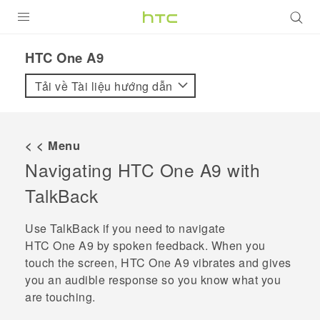
SẢN PHẨM
HTC One A9‎
VIVE
Tải về Tài liệu hướng dẫn
G REIGNS
ĐIỆN THOẠI THÔNG MINH
< < Menu
Navigating
HTC One A9
with
VIVERSE
TalkBack
ỨNG DỤNG
Use
TalkBack
if you need to navigate
HỖ TRỢ
HTC One A9
by spoken feedback. When you
touch the screen,
HTC One A9
vibrates and gives
you an audible response so you know what you
are touching.