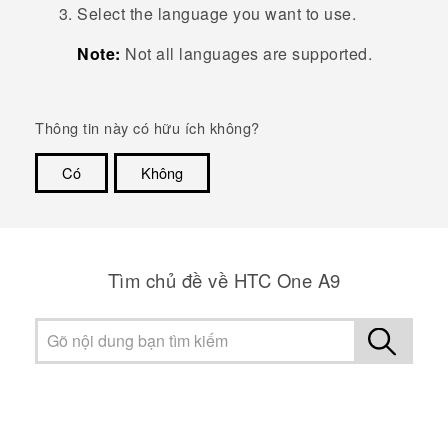
Select the language you want to use.
Note:
Not all languages are supported.
Thông tin này có hữu ích không?
Có
Không
Cám ơn!
Tìm chủ đề về HTC One A9