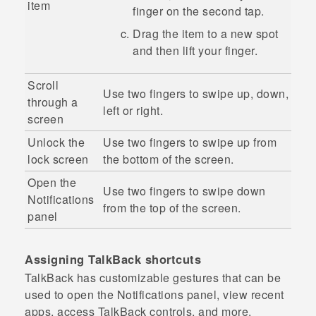
item
finger on the second tap.
Drag the item to a new spot
and then lift your finger.
Scroll
Use two fingers to swipe up, down,
through a
left or right.
screen
Unlock the
Use two fingers to swipe up from
lock screen
the bottom of the screen.
Open the
Use two fingers to swipe down
Notifications
from the top of the screen.
panel
Assigning
TalkBack
shortcuts
TalkBack
has customizable gestures that can be
used to open the Notifications panel, view recent
apps, access
TalkBack
controls, and more.